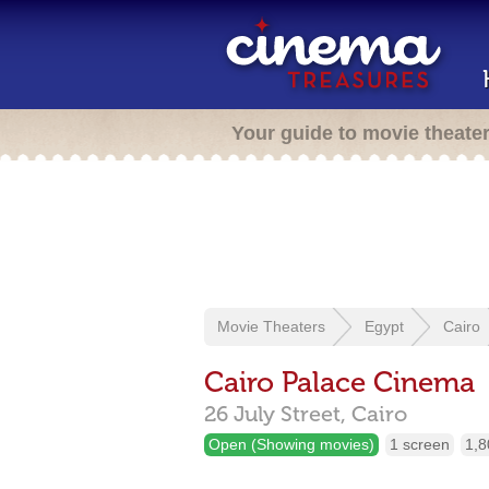
Your guide to movie theate
Movie Theaters
Egypt
Cairo
Cairo Palace Cinema
26 July Street,
Cairo
Open (Showing movies)
1 screen
1,8