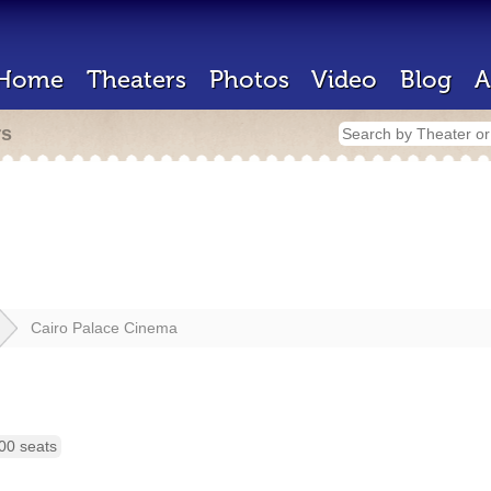
Home
Theaters
Photos
Video
Blog
A
rs
Cairo Palace Cinema
00 seats