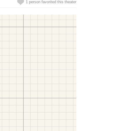
1 person favorited this theater