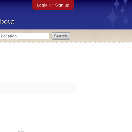
Login
or
Sign up
bout