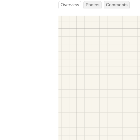
Overview
Photos
Comments