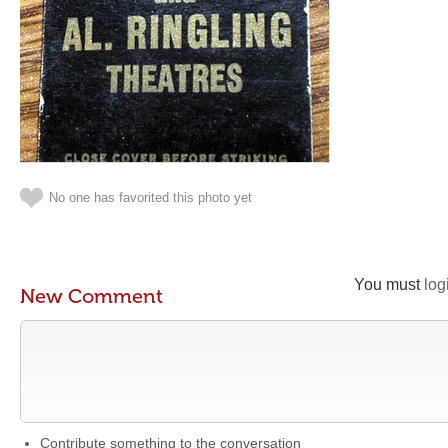
No one has favorited this photo yet
You must
log
New Comment
Contribute something to the conversation