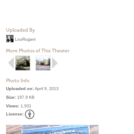
Uploaded By
LouRugani
More Photos of This Theater
Photo Info
Uploaded on:
April 9, 2013
Size:
197.9 KB
Views:
1,931
License: