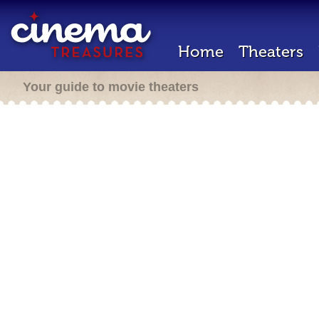
Home
Theaters
Your guide to movie theaters