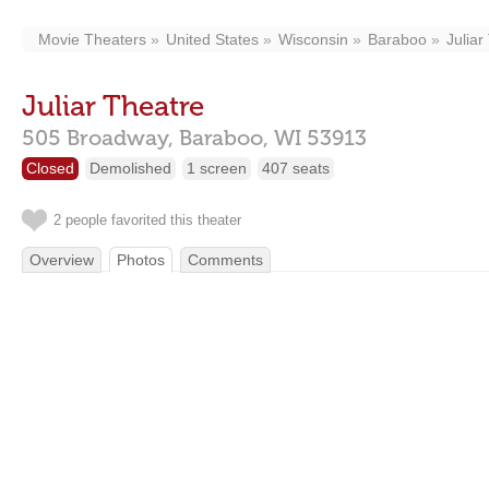
Movie Theaters
United States
Wisconsin
Baraboo
Juliar
Juliar Theatre
505 Broadway,
Baraboo,
WI
53913
Closed
Demolished
1 screen
407 seats
2 people favorited this theater
Overview
Photos
Comments