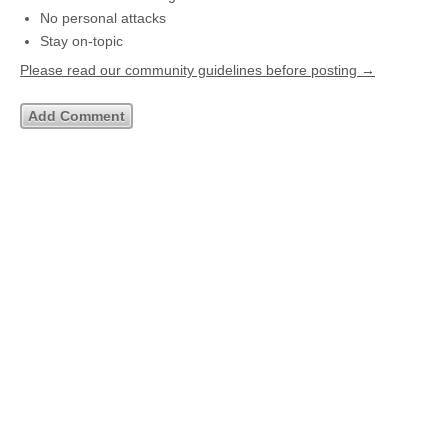
No personal attacks
Stay on-topic
Please read our community guidelines before posting →