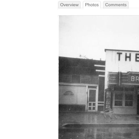
Overview
Photos
Comments