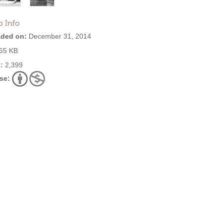
o Info
ded on:
December 31, 2014
65 KB
:
2,399
se: