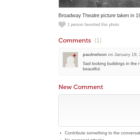
Broadway Theatre picture taken in 1
1 person favorited this photo
Comments
(1)
paulnelson
on
January 19, 
Sad looking buildings in the r
beautiful.
New Comment
Contribute something to the conversa