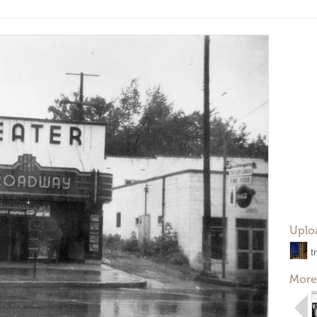
Uplo
t
More