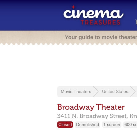
Your guide to movie theate
Movie Theaters
United States
Broadway Theater
3411 N. Broadway Street,
Kn
Closed
Demolished
1 screen
600 s