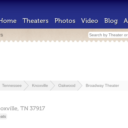
Home
Theaters
Photos
Video
Blog
A
rs
Tennessee
Knoxville
Oakwood
Broadway Theater
oxville,
TN
37917
eats