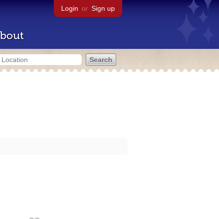
Login
or
Sign up
bout