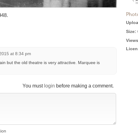
Phot
948.
Uploa
Size:
Views
Licen
2015 at 8:34 pm
ain but the old theatre is very attractive. Marquee is
You must
login
before making a comment.
tion