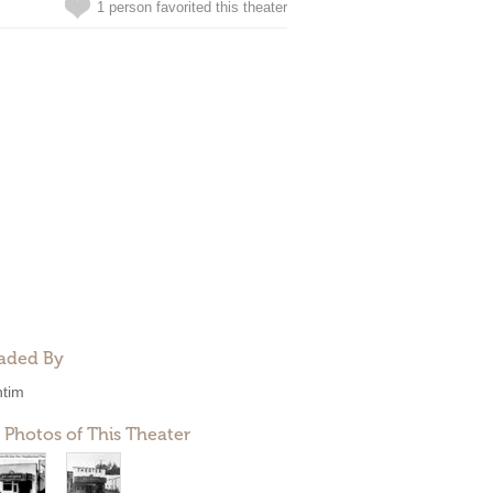
1 person favorited this theater
aded By
ntim
 Photos of This Theater