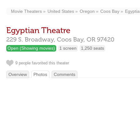
Movie Theaters
United States
Oregon
Coos Bay
Egyptia
Egyptian Theatre
229 S. Broadway,
Coos Bay,
OR
97420
Open (Showing movies)
1 screen
1,250 seats
9 people favorited this theater
Overview
Photos
Comments