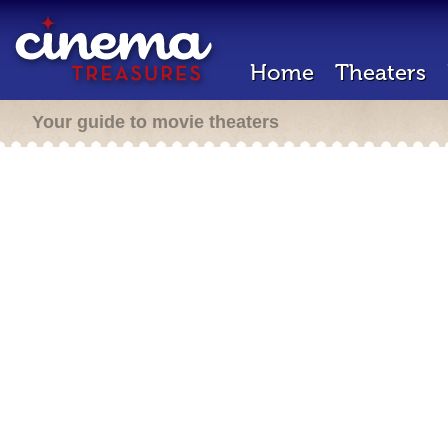
Home
Theaters
Your guide to movie theaters