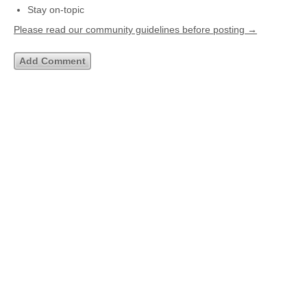
Stay on-topic
Please read our community guidelines before posting →