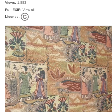
Views:
1,883
Full EXIF:
View all
License: