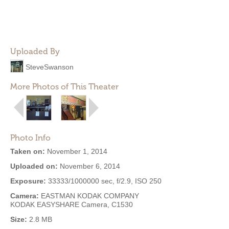
Uploaded By
SteveSwanson
More Photos of This Theater
Photo Info
Taken on:
November 1, 2014
Uploaded on:
November 6, 2014
Exposure:
33333/1000000 sec, f/2.9, ISO 250
Camera:
EASTMAN KODAK COMPANY
KODAK EASYSHARE Camera, C1530
Size:
2.8 MB