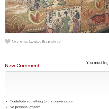
No one has favorited this photo yet
You must
log
New Comment
Contribute something to the conversation
No personal attacks