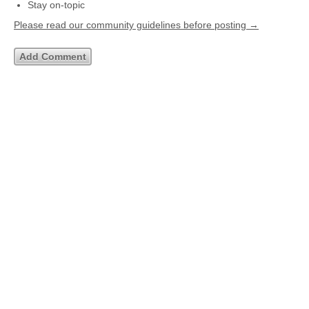
Stay on-topic
Please read our community guidelines before posting →