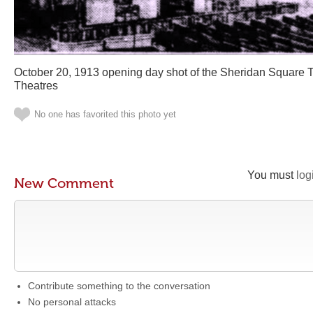
October 20, 1913 opening day shot of the Sheridan Square T
Theatres
No one has favorited this photo yet
You must
log
New Comment
Contribute something to the conversation
No personal attacks