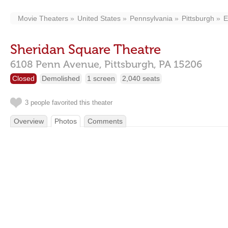
Movie Theaters
United States
Pennsylvania
Pittsburgh
E
Sheridan Square Theatre
6108 Penn Avenue,
Pittsburgh,
PA
15206
Closed
Demolished
1 screen
2,040 seats
3 people favorited this theater
Overview
Photos
Comments