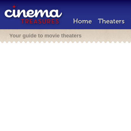
Home
Theaters
Your guide to movie theaters