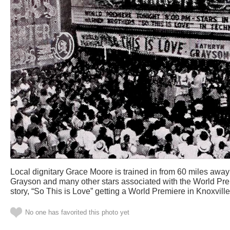
Local dignitary Grace Moore is trained in from 60 miles away
Grayson and many other stars associated with the World Pr
story, “So This is Love” getting a World Premiere in Knoxvill
No one has favorited this photo yet