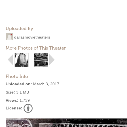
Uploaded By
dallasmovietheaters
More Photos of This Theater
Photo Info
Uploaded on:
March 3, 2017
Size:
3.1 MB
Views:
1,739
License: