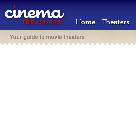
Home
Theaters
Your guide to movie theaters