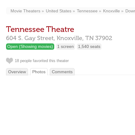
Movie Theaters
United States
Tennessee
Knoxville
Down
Tennessee Theatre
604 S. Gay Street,
Knoxville,
TN
37902
Open (Showing movies)
1 screen
1,540 seats
18 people favorited this theater
Overview
Photos
Comments