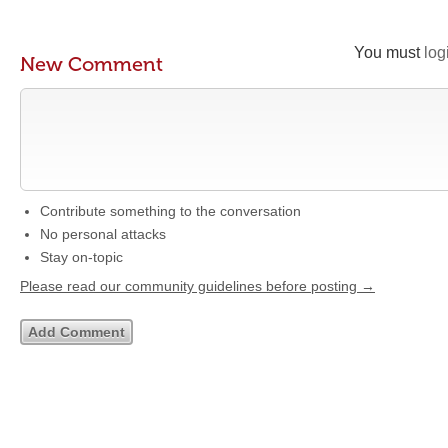
You must
log
New Comment
Contribute something to the conversation
No personal attacks
Stay on-topic
Please read our community guidelines before posting →