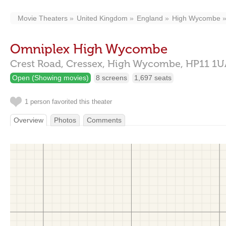
Movie Theaters
United Kingdom
England
High Wycombe
Omniplex High Wycombe
Crest Road,
Cressex,
High Wycombe,
HP11 1U
Open (Showing movies)
8 screens
1,697 seats
1 person favorited this theater
Overview
Photos
Comments