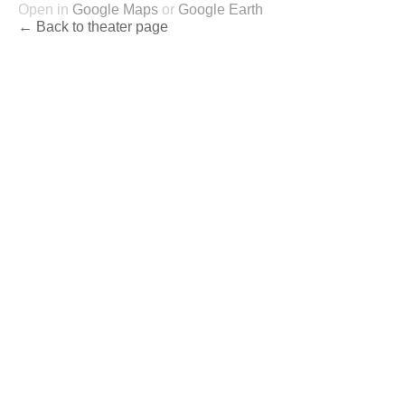
Open in
Google Maps
or
Google Earth
← Back to theater page