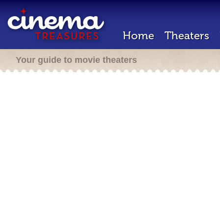
Home
Theaters
Your guide to movie theaters