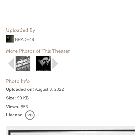
Uploaded By
BRADE48
More Photos of This Theater
Photo Info
Uploaded on:
August 3, 2022
Size:
90 KB
Views:
853
License: