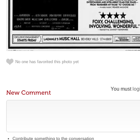
No one has favorited this photo yet
You must
log
New Comment
Contribute something to the conversation