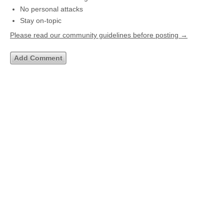
No personal attacks
Stay on-topic
Please read our community guidelines before posting →