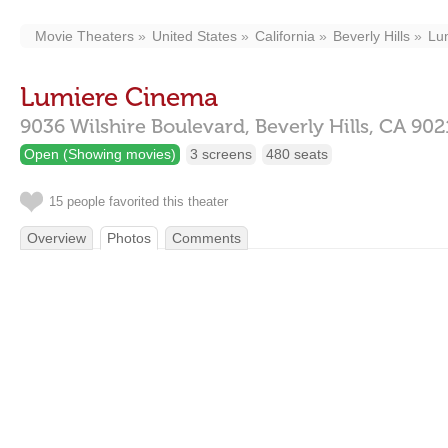
Movie Theaters
United States
California
Beverly Hills
Lu
Lumiere Cinema
9036 Wilshire Boulevard,
Beverly Hills,
CA
902
Open (Showing movies)
3 screens
480 seats
15 people favorited this theater
Overview
Photos
Comments