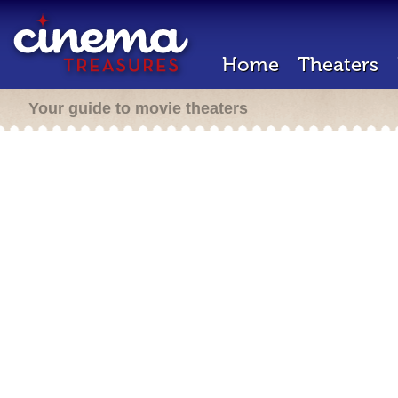
Home
Theaters
Your guide to movie theaters