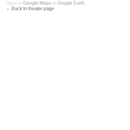
Open in
Google Maps
or
Google Earth
← Back to theater page