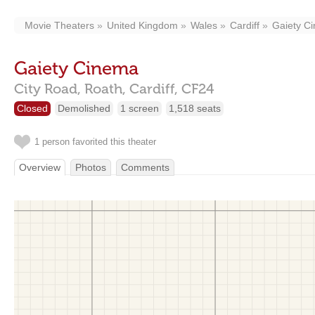
Movie Theaters
United Kingdom
Wales
Cardiff
Gaiety C
Gaiety Cinema
City Road, Roath,
Cardiff,
CF24
Closed
Demolished
1 screen
1,518 seats
1 person favorited this theater
Overview
Photos
Comments