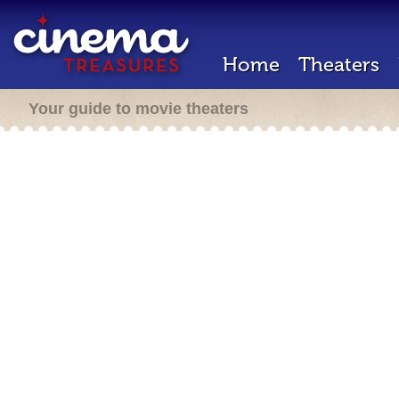
Home
Theaters
Your guide to movie theaters