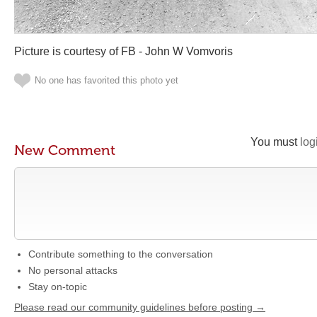
Picture is courtesy of FB - John W Vomvoris
No one has favorited this photo yet
You must
log
New Comment
Contribute something to the conversation
No personal attacks
Stay on-topic
Please read our community guidelines before posting →