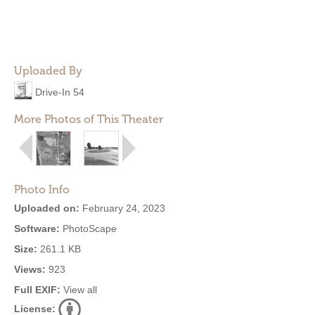
Uploaded By
Drive-In 54
More Photos of This Theater
Photo Info
Uploaded on:
February 24, 2023
Software:
PhotoScape
Size:
261.1 KB
Views:
923
Full EXIF:
View all
License: