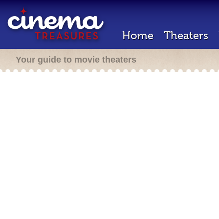
Home
Theaters
Your guide to movie theaters