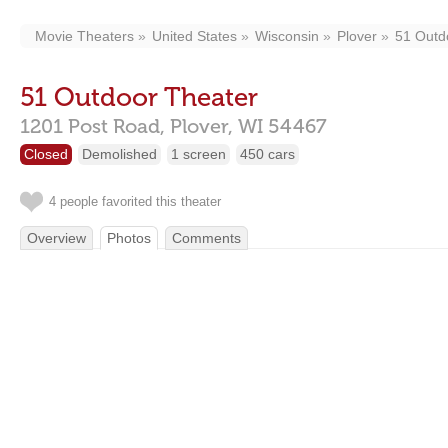
Movie Theaters
United States
Wisconsin
Plover
51 Outd
51 Outdoor Theater
1201 Post Road,
Plover,
WI
54467
Closed
Demolished
1 screen
450 cars
4 people favorited this theater
Overview
Photos
Comments