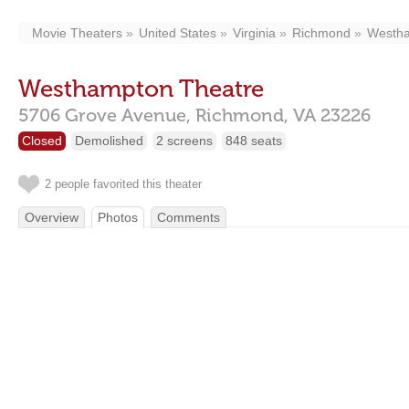
Movie Theaters
United States
Virginia
Richmond
Westh
Westhampton Theatre
5706 Grove Avenue,
Richmond,
VA
23226
Closed
Demolished
2 screens
848 seats
2 people favorited this theater
Overview
Photos
Comments