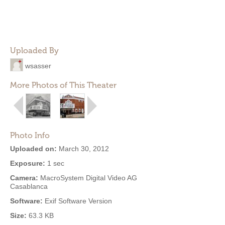
Uploaded By
wsasser
More Photos of This Theater
Photo Info
Uploaded on:
March 30, 2012
Exposure:
1 sec
Camera:
MacroSystem Digital Video AG
Casablanca
Software:
Exif Software Version
Size:
63.3 KB