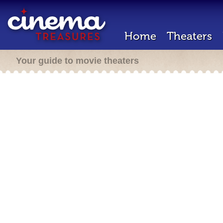
Home
Theaters
Your guide to movie theaters