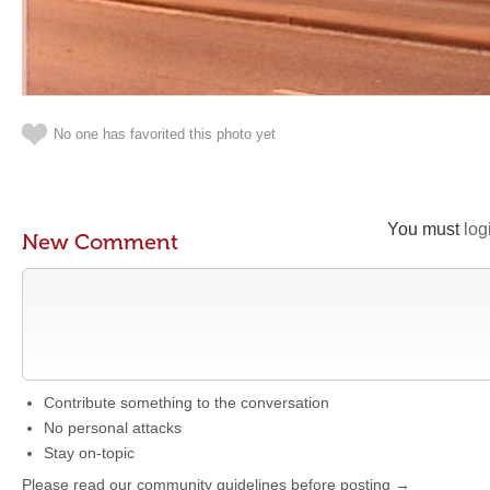
No one has favorited this photo yet
You must
log
New Comment
Contribute something to the conversation
No personal attacks
Stay on-topic
Please read our community guidelines before posting →