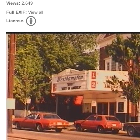
Views:
2,649
Full EXIF:
View all
License: