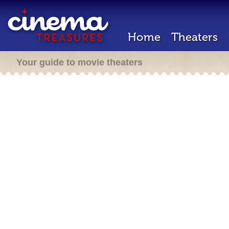
Home
Theaters
Your guide to movie theaters