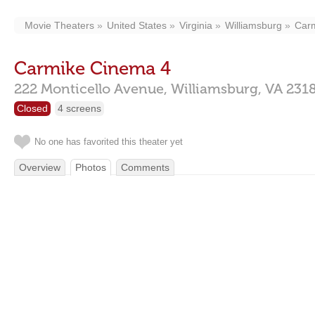
Movie Theaters
United States
Virginia
Williamsburg
Car
Carmike Cinema 4
222 Monticello Avenue,
Williamsburg,
VA
231
Closed
4 screens
No one has favorited this theater yet
Overview
Photos
Comments