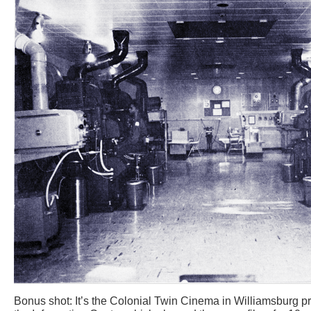
Bonus shot: It’s the Colonial Twin Cinema in Williamsburg pr