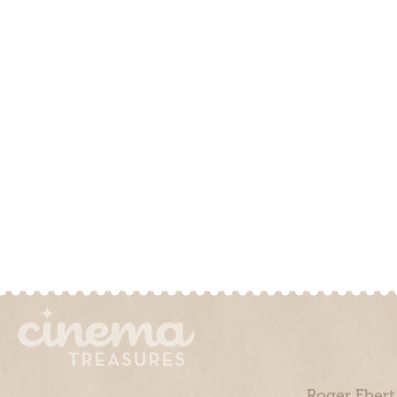
Roger Ebert