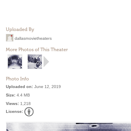
Uploaded By
dallasmovietheaters
More Photos of This Theater
Photo Info
Uploaded on:
June 12, 2019
Size:
4.4 MB
Views:
1,218
License: