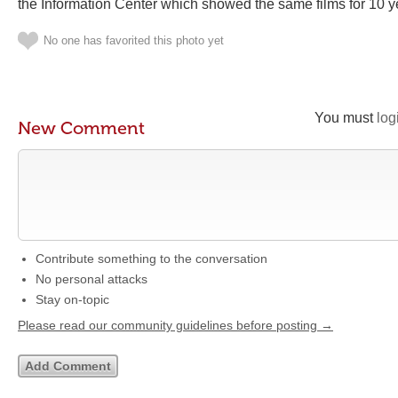
the Information Center which showed the same films for 10 
No one has favorited this photo yet
You must
log
New Comment
Contribute something to the conversation
No personal attacks
Stay on-topic
Please read our community guidelines before posting →