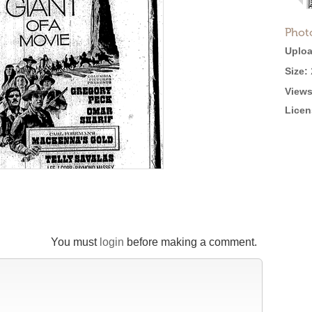
Phot
Uploa
Size:
Views
Licen
You must
login
before making a comment.