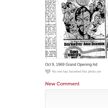
Oct 9, 1969 Grand Opening Ad
No one has favorited this photo yet
New Comment