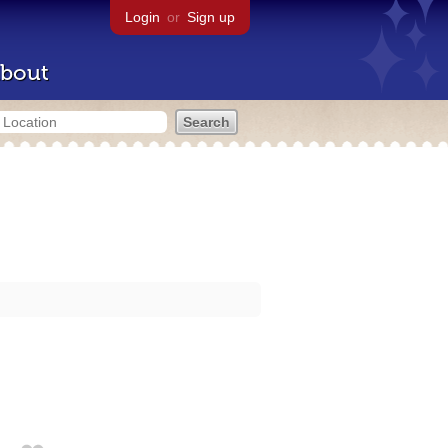
Login
or
Sign up
bout