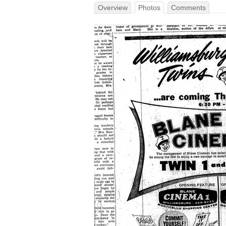
Overview
Photos
Comments