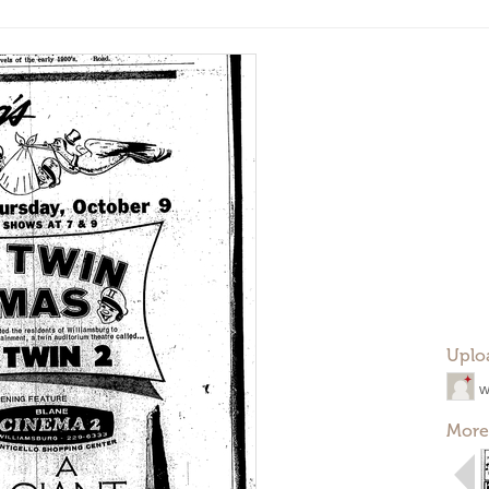
Uplo
w
More