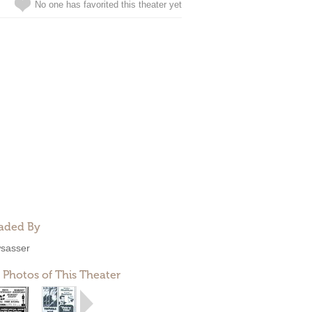
No one has favorited this theater yet
aded By
sasser
 Photos of This Theater