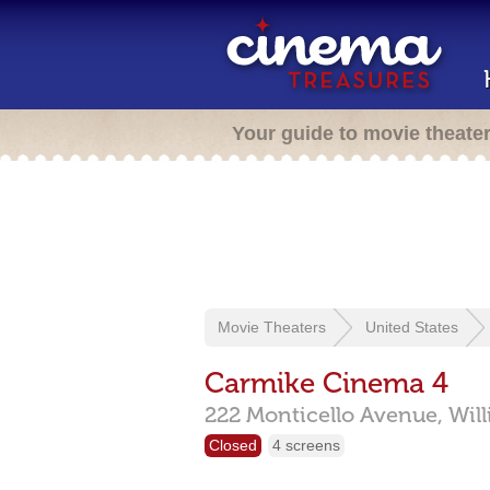
Your guide to movie theate
Movie Theaters
United States
Carmike Cinema 4
222 Monticello Avenue,
Wil
Closed
4 screens