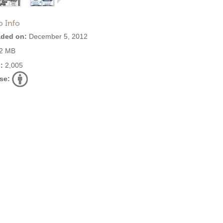
o Info
ded on:
December 5, 2012
2 MB
:
2,005
se: