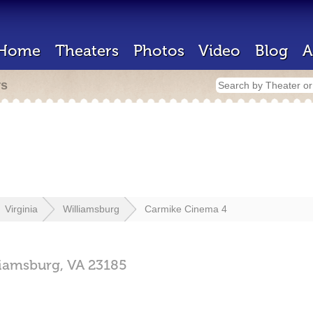
Home
Theaters
Photos
Video
Blog
A
rs
Virginia
Williamsburg
Carmike Cinema 4
liamsburg,
VA
23185