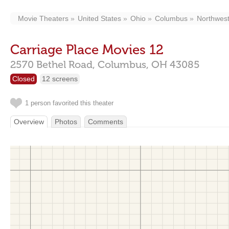
Movie Theaters
United States
Ohio
Columbus
Northwes
Carriage Place Movies 12
2570 Bethel Road,
Columbus,
OH
43085
Closed
12 screens
1 person favorited this theater
Overview
Photos
Comments