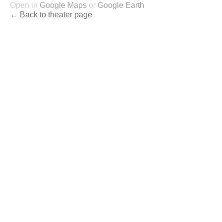
Open in
Google Maps
or
Google Earth
← Back to theater page