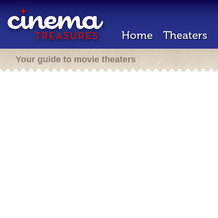
Home
Theaters
Your guide to movie theaters