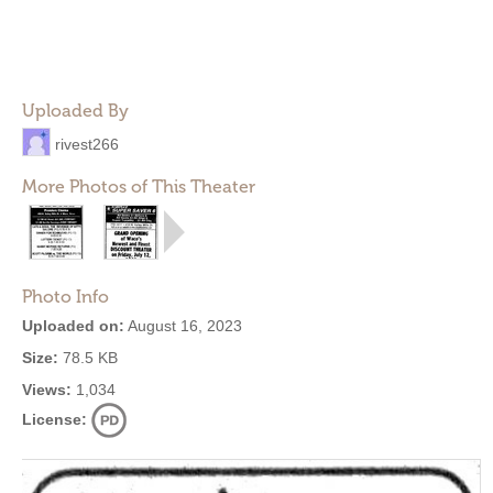
Uploaded By
rivest266
More Photos of This Theater
Photo Info
Uploaded on:
August 16, 2023
Size:
78.5 KB
Views:
1,034
License: