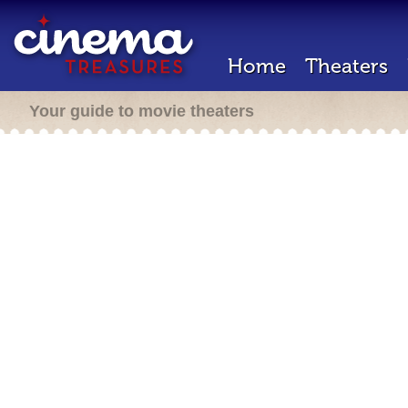
Home
Theaters
Your guide to movie theaters