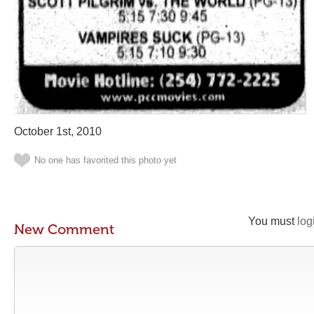
October 1st, 2010
No one has favorited this photo yet
You must
log
New Comment