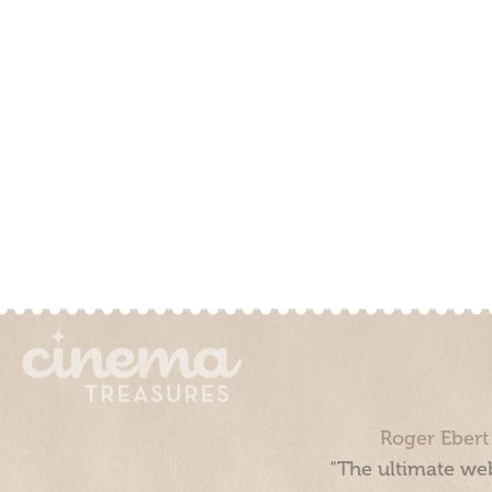
Roger Ebert
“The ultimate web