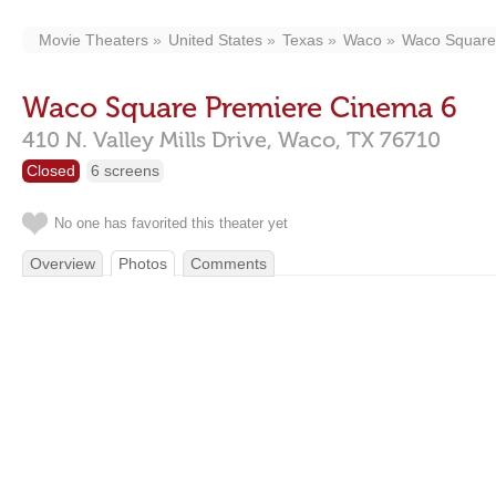
Movie Theaters
United States
Texas
Waco
Waco Square
Waco Square Premiere Cinema 6
410 N. Valley Mills Drive,
Waco,
TX
76710
Closed
6 screens
No one has favorited this theater yet
Overview
Photos
Comments