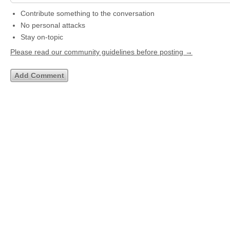
Contribute something to the conversation
No personal attacks
Stay on-topic
Please read our community guidelines before posting →