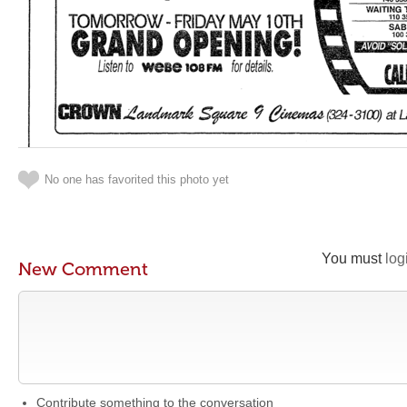
No one has favorited this photo yet
You must
log
New Comment
Contribute something to the conversation