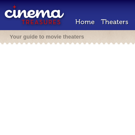
Home
Theaters
Your guide to movie theaters