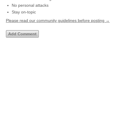
No personal attacks
Stay on-topic
Please read our community guidelines before posting →