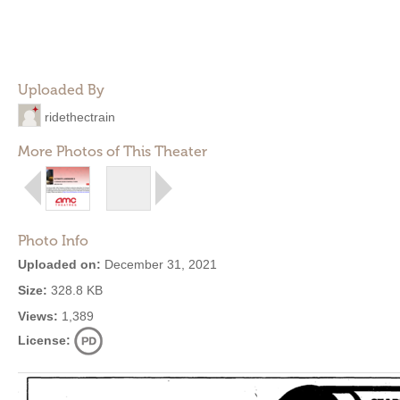
Uploaded By
ridethectrain
More Photos of This Theater
Photo Info
Uploaded on:
December 31, 2021
Size:
328.8 KB
Views:
1,389
License: