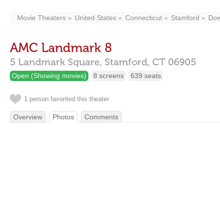
Movie Theaters
United States
Connecticut
Stamford
Do
AMC Landmark 8
5 Landmark Square,
Stamford,
CT
06905
Open (Showing movies)
8 screens
639 seats
1 person favorited this theater
Overview
Photos
Comments