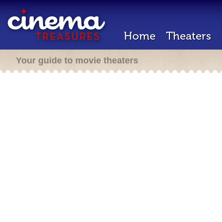
Home
Theaters
Your guide to movie theaters