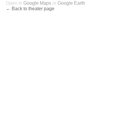
Open in
Google Maps
or
Google Earth
← Back to theater page