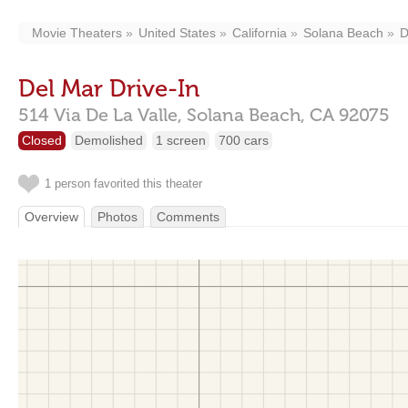
Movie Theaters
United States
California
Solana Beach
D
Del Mar Drive-In
514 Via De La Valle,
Solana Beach,
CA
92075
Closed
Demolished
1 screen
700 cars
1 person favorited this theater
Overview
Photos
Comments