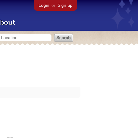
Login
or
Sign up
bout