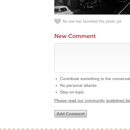
No one has favorited this photo yet
New Comment
Contribute something to the conversa
No personal attacks
Stay on-topic
Please read our community guidelines b