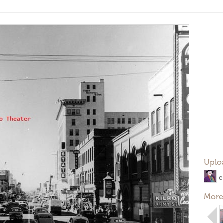
Uplo
e
More