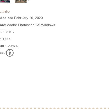
o Info
ded on:
February 16, 2020
are:
Adobe Photoshop CS Windows
289.8 KB
:
1,055
EXIF:
View all
se: