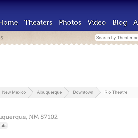
Home
Theaters
Photos
Video
Blog
A
rs
New Mexico
Albuquerque
Downtown
Rio Theatre
uquerque,
NM
87102
eats