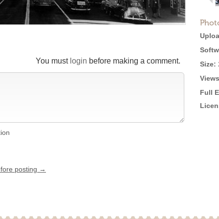
Phot
Uploa
Softw
You must
login
before making a comment.
Size:
Views
Full 
Licen
tion
efore posting →