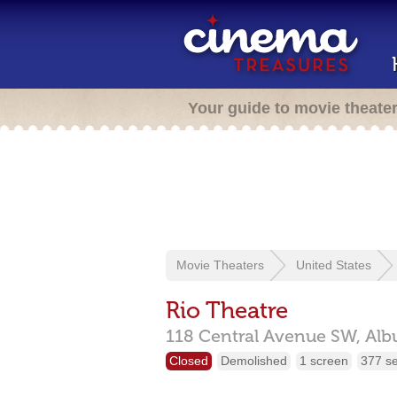
Your guide to movie theate
Movie Theaters
United States
Rio Theatre
118 Central Avenue SW,
Alb
Closed
Demolished
1 screen
377 s