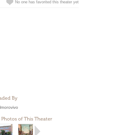
No one has favorited this theater yet
aded By
lmorovivo
 Photos of This Theater