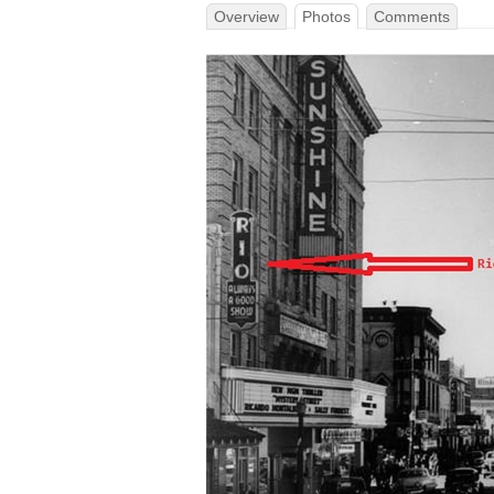
Overview
Photos
Comments