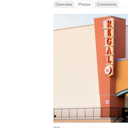
Overview
Photos
Comments