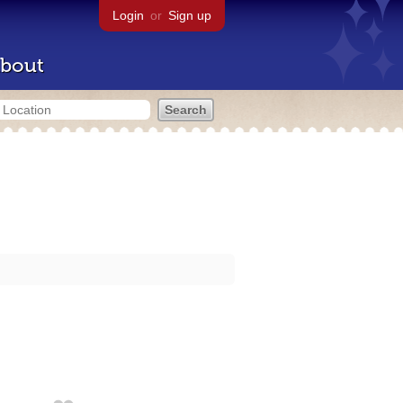
Login
or
Sign up
bout