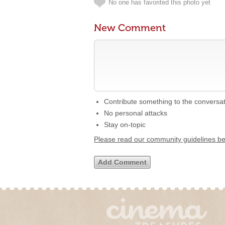
No one has favorited this photo yet
New Comment
Contribute something to the conversa
No personal attacks
Stay on-topic
Please read our community guidelines b