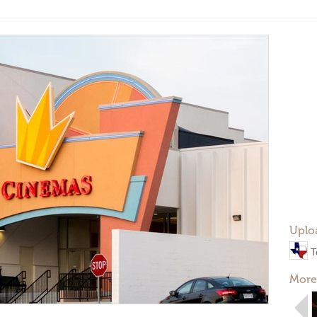
Uplo
T
More