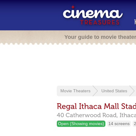
Your guide to movie theate
Movie Theaters
United States
Regal Ithaca Mall Sta
40 Catherwood Road,
Ithac
Open (Showing movies)
14 screens
2