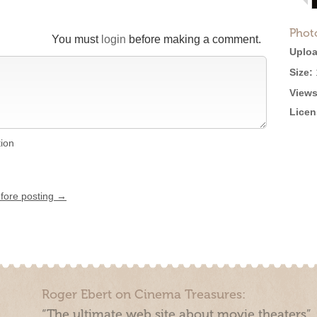
Phot
You must
login
before making a comment.
Uploa
Size:
Views
Licen
tion
efore posting →
Roger Ebert on Cinema Treasures:
“The ultimate web site about movie theaters”