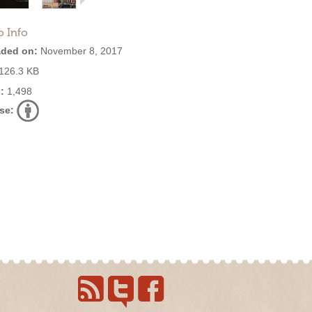
o Info
ded on:
November 8, 2017
126.3 KB
:
1,498
se: