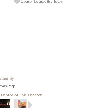
1 person favorited this theater
aded By
exas2step
 Photos of This Theater