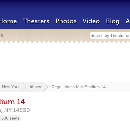
Home
Theaters
Photos
Video
Blog
A
rs
New York
Ithaca
Regal Ithaca Mall Stadium 14
dium 14
a,
NY
14850
,600 seats