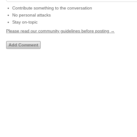
Contribute something to the conversation
No personal attacks
Stay on-topic
Please read our community guidelines before posting →