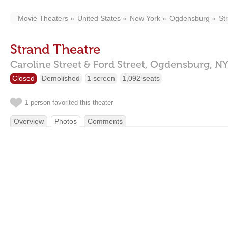
Movie Theaters
United States
New York
Ogdensburg
St
Strand Theatre
Caroline Street & Ford Street,
Ogdensburg,
NY
Closed
Demolished
1 screen
1,092 seats
1 person favorited this theater
Overview
Photos
Comments