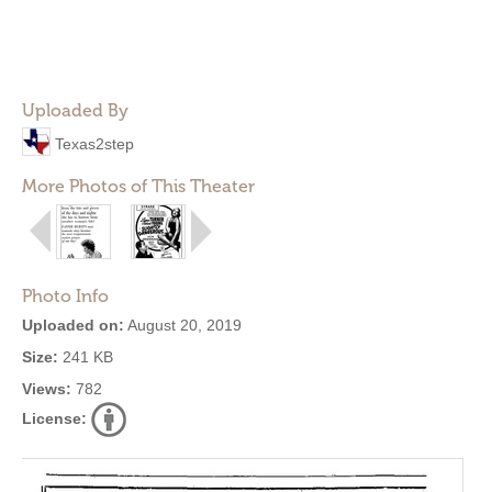
Uploaded By
Texas2step
More Photos of This Theater
Photo Info
Uploaded on:
August 20, 2019
Size:
241 KB
Views:
782
License: