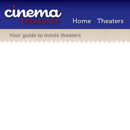
Home
Theaters
Your guide to movie theaters