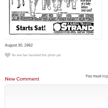
August 30, 1962
No one has favorited this photo yet
You must
log
New Comment