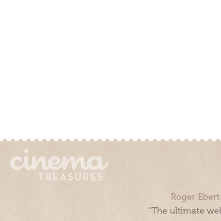
Roger Ebert
“The ultimate web