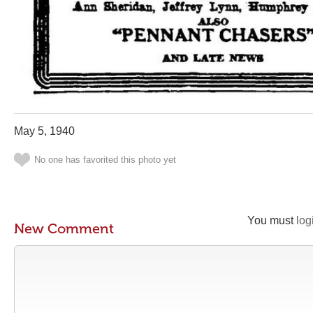
May 5, 1940
No one has favorited this photo yet
You must
log
New Comment