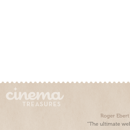
Roger Ebert
“The ultimate web