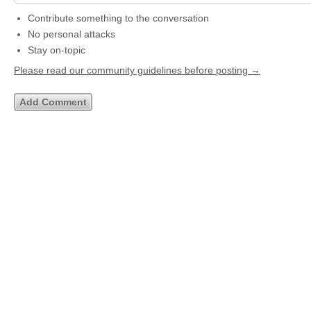
Contribute something to the conversation
No personal attacks
Stay on-topic
Please read our community guidelines before posting →