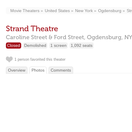
Movie Theaters
United States
New York
Ogdensburg
St
Strand Theatre
Caroline Street & Ford Street,
Ogdensburg,
NY
Closed
Demolished
1 screen
1,092 seats
1 person favorited this theater
Overview
Photos
Comments