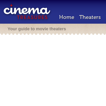
Home
Theaters
Your guide to movie theaters