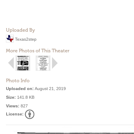
Uploaded By
Texas2step
More Photos of This Theater
Photo Info
Uploaded on:
August 21, 2019
Size:
141.8 KB
Views:
827
License: