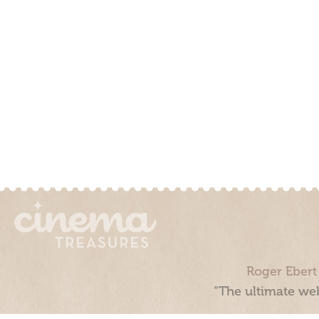
Roger Ebert
“The ultimate web