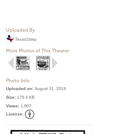
Uploaded By
Texas2step
More Photos of This Theater
Photo Info
Uploaded on:
August 31, 2019
Size:
179.4 KB
Views:
1,807
License: