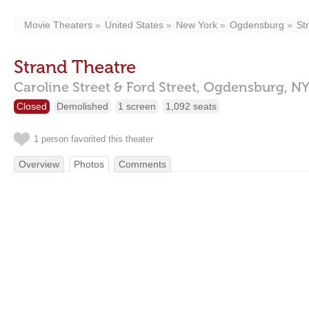
Movie Theaters
United States
New York
Ogdensburg
St
Strand Theatre
Caroline Street & Ford Street,
Ogdensburg,
NY
Closed
Demolished
1 screen
1,092 seats
1 person favorited this theater
Overview
Photos
Comments