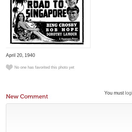
April 20, 1940
No one has favorited this photo yet
You must
log
New Comment