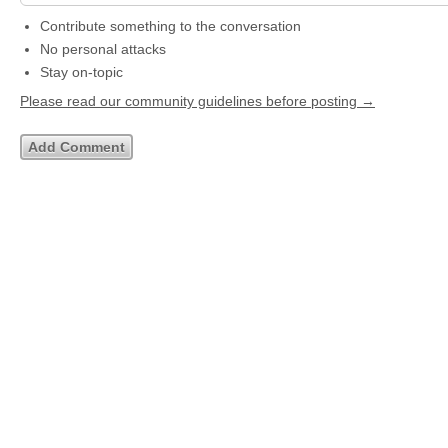
Contribute something to the conversation
No personal attacks
Stay on-topic
Please read our community guidelines before posting →