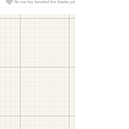
No one has favorited this theater yet