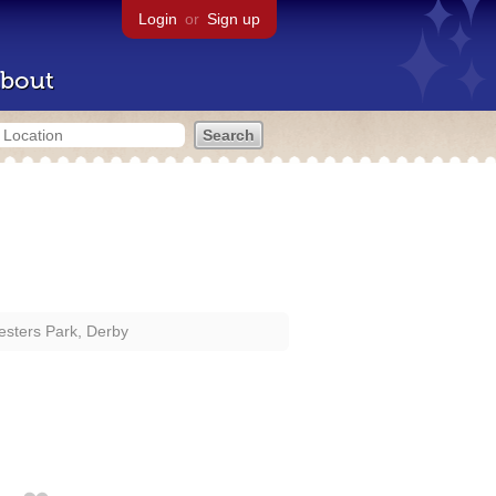
Login
or
Sign up
bout
sters Park, Derby