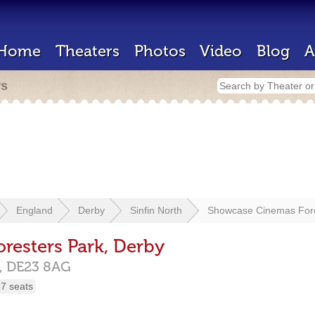
Home
Theaters
Photos
Video
Blog
A
rs
England
Derby
Sinfin North
Showcase Cinemas Fore
esters Park, Derby
,
DE23 8AG
7 seats