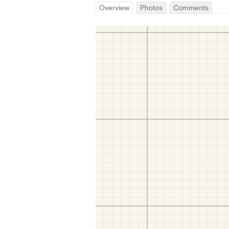
Overview
Photos
Comments