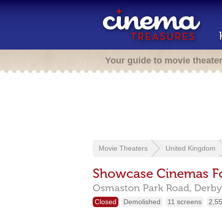
Your guide to movie theate
Movie Theaters
United Kingdom
Showcase Cinemas For
Osmaston Park Road,
Derby
Closed
Demolished
11 screens
2,55