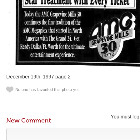
December 19th, 1997 page 2
No one has favorited this photo yet
You must
log
New Comment