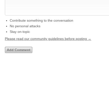
Contribute something to the conversation
No personal attacks
Stay on-topic
Please read our community guidelines before posting →