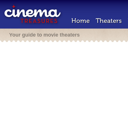
Home
Theaters
Your guide to movie theaters