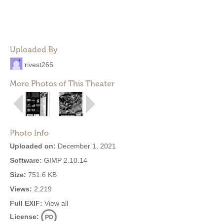
Uploaded By
rivest266
More Photos of This Theater
Photo Info
Uploaded on:
December 1, 2021
Software:
GIMP 2.10.14
Size:
751.6 KB
Views:
2,219
Full EXIF:
View all
License: