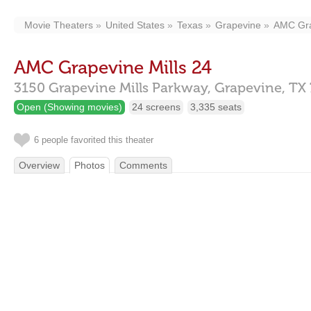
Movie Theaters
United States
Texas
Grapevine
AMC Gra
AMC Grapevine Mills 24
3150 Grapevine Mills Parkway,
Grapevine,
TX
Open (Showing movies)
24 screens
3,335 seats
6 people favorited this theater
Overview
Photos
Comments