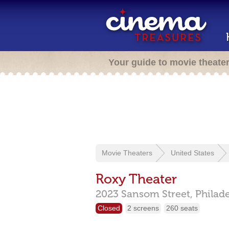
Your guide to movie theate
Movie Theaters
United States
Roxy Theater
2023 Sansom Street,
Philad
Closed
2 screens
260 seats