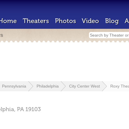
Home
Theaters
Photos
Video
Blog
A
rs
Pennsylvania
Philadelphia
City Center West
Roxy Thea
elphia,
PA
19103