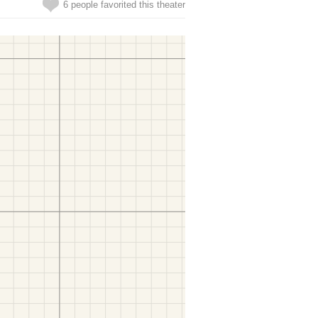
6 people favorited this theater