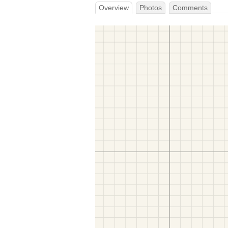
Overview
Photos
Comments