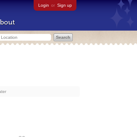
Login
or
Sign up
bout
ter