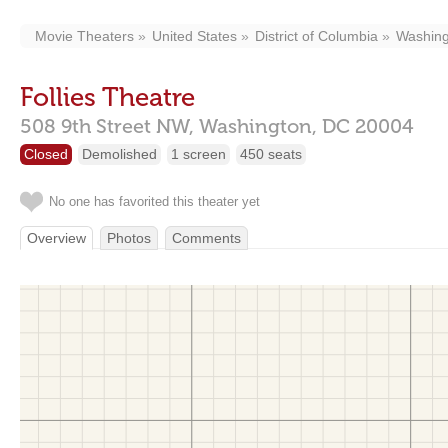
Movie Theaters
United States
District of Columbia
Washing
Follies Theatre
508 9th Street NW,
Washington,
DC
20004
Closed
Demolished
1 screen
450 seats
No one has favorited this theater yet
Overview
Photos
Comments