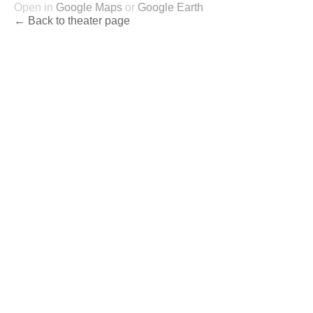
Open in
Google Maps
or
Google Earth
← Back to theater page