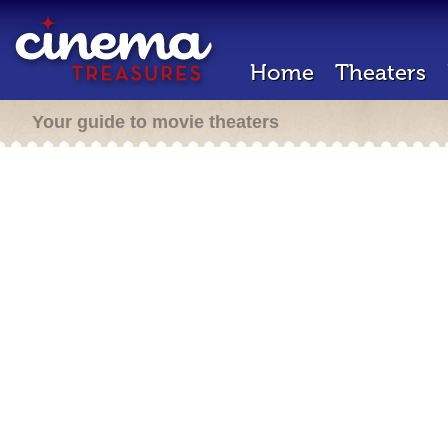
Home
Theaters
Your guide to movie theaters