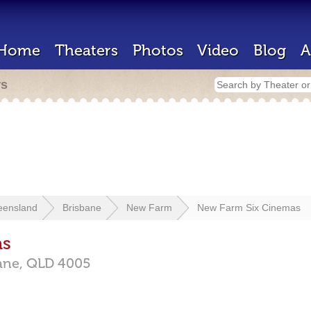
Home
Theaters
Photos
Video
Blog
A
rs
eensland
Brisbane
New Farm
New Farm Six Cinemas
as
ane,
QLD
4005