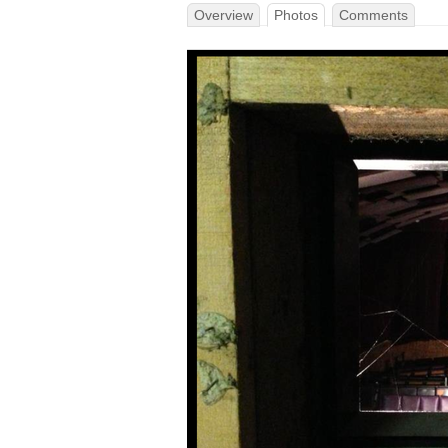
Overview
Photos
Comments