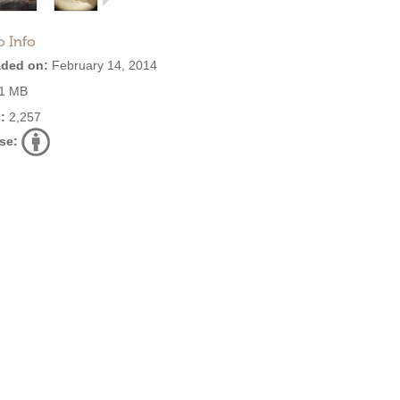
o Info
ded on:
February 14, 2014
1 MB
:
2,257
se: