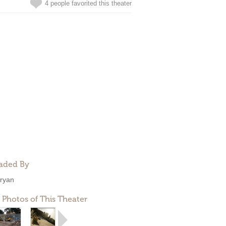
4 people favorited this theater
aded By
ryan
 Photos of This Theater