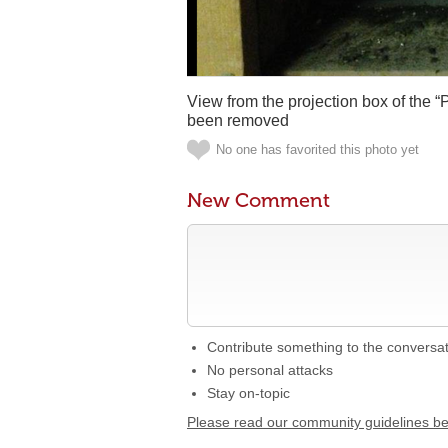
View from the projection box of the 
been removed
No one has favorited this photo yet
New Comment
Contribute something to the conversa
No personal attacks
Stay on-topic
Please read our community guidelines b