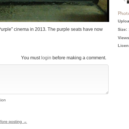
Phot
Uploa
“Purple” cinema in 2013. The purple seats have now
Size:
Views
Licen
You must
login
before making a comment.
tion
efore posting →