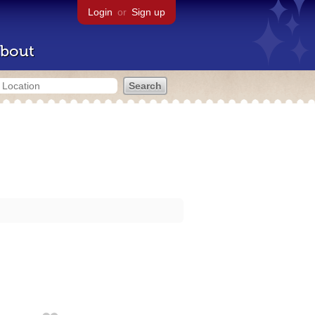
Login
or
Sign up
bout