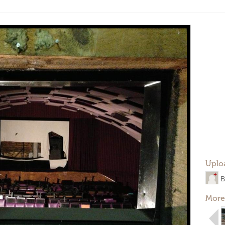
Uplo
B
More