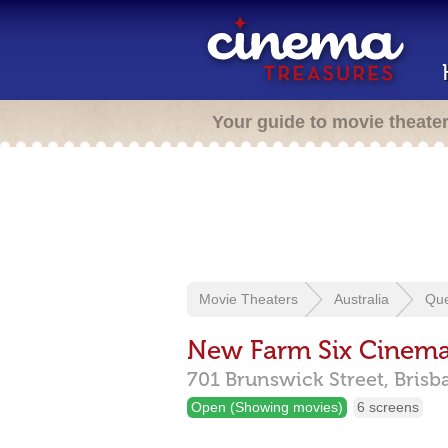
Your guide to movie theate
Movie Theaters
Australia
Qu
New Farm Six Cinem
701 Brunswick Street,
Brisb
Open (Showing movies)
6 screens