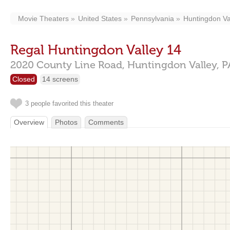
Movie Theaters
United States
Pennsylvania
Huntingdon Va
Regal Huntingdon Valley 14
2020 County Line Road,
Huntingdon Valley,
P
Closed
14 screens
3 people favorited this theater
Overview
Photos
Comments