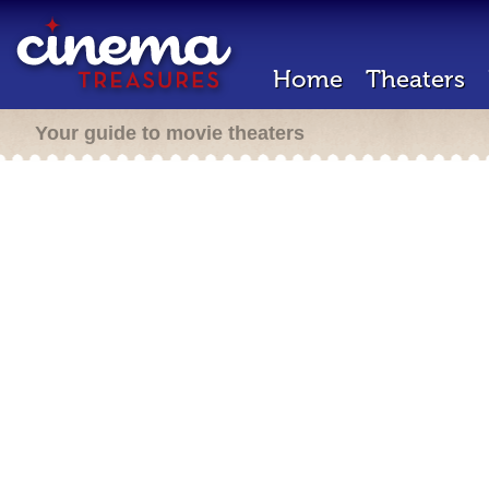
Home
Theaters
Your guide to movie theaters