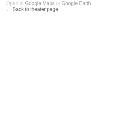
Open in
Google Maps
or
Google Earth
← Back to theater page