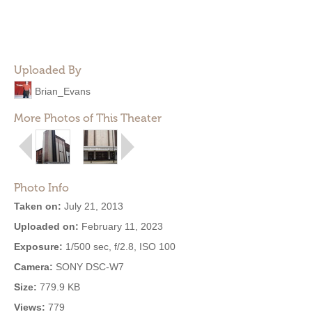
Uploaded By
Brian_Evans
More Photos of This Theater
Photo Info
Taken on:
July 21, 2013
Uploaded on:
February 11, 2023
Exposure:
1/500 sec, f/2.8, ISO 100
Camera:
SONY DSC-W7
Size:
779.9 KB
Views:
779