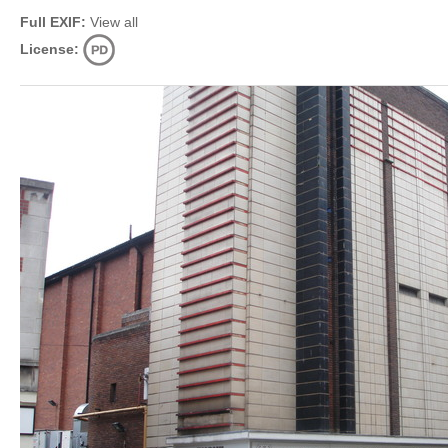
Full EXIF:
View all
License: