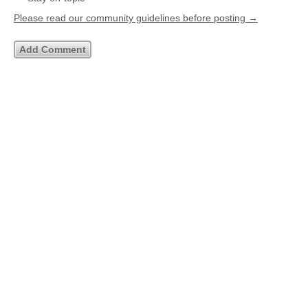
Please read our community guidelines before posting →