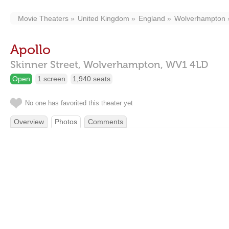
Movie Theaters
United Kingdom
England
Wolverhampton
Apollo
Skinner Street,
Wolverhampton,
WV1 4LD
Open
1 screen
1,940 seats
No one has favorited this theater yet
Overview
Photos
Comments