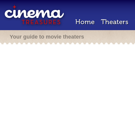
Home
Theaters
Your guide to movie theaters