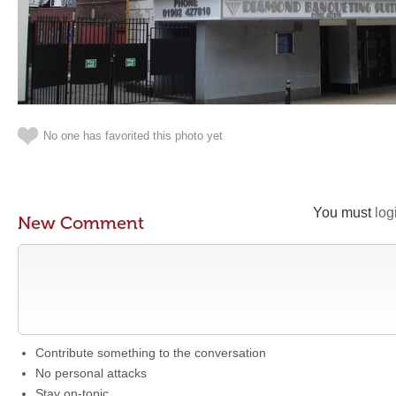
No one has favorited this photo yet
You must
log
New Comment
Contribute something to the conversation
No personal attacks
Stay on-topic