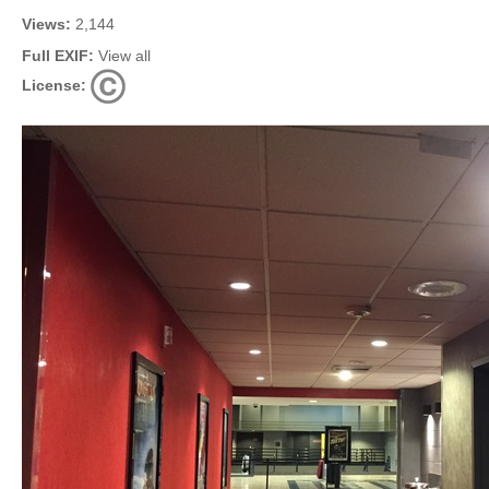
Views:
2,144
Full EXIF:
View all
License: