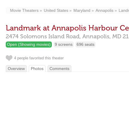
Movie Theaters
United States
Maryland
Annapolis
Landm
Landmark at Annapolis Harbour Ce
2474 Solomons Island Road,
Annapolis,
MD
21
Open (Showing movies)
9 screens
696 seats
4 people favorited this theater
Overview
Photos
Comments