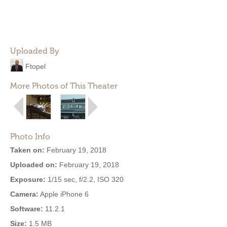
Uploaded By
Ftopel
More Photos of This Theater
Photo Info
Taken on:
February 19, 2018
Uploaded on:
February 19, 2018
Exposure:
1/15 sec, f/2.2, ISO 320
Camera:
Apple iPhone 6
Software:
11.2.1
Size:
1.5 MB