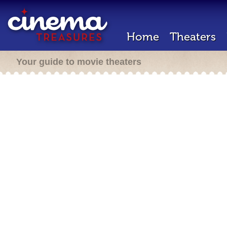
Home
Theaters
Your guide to movie theaters