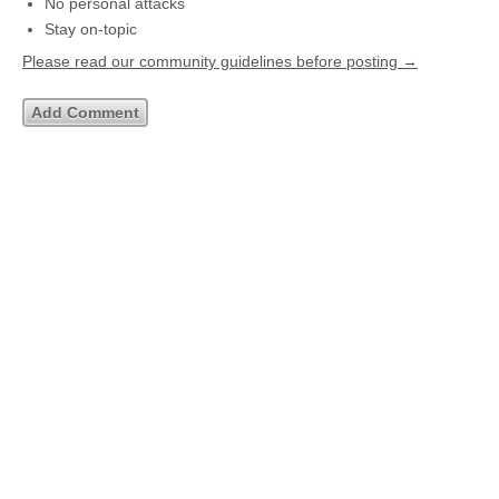
No personal attacks
Stay on-topic
Please read our community guidelines before posting →