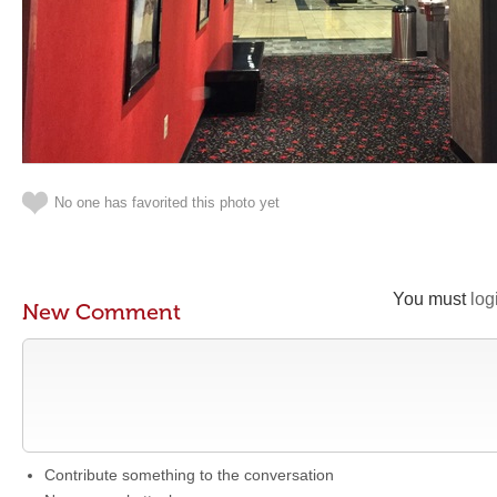
No one has favorited this photo yet
You must
log
New Comment
Contribute something to the conversation