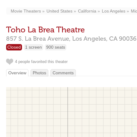
Movie Theaters
United States
California
Los Angeles
Mid
Toho La Brea Theatre
857 S. La Brea Avenue,
Los Angeles,
CA
90036
Closed
1 screen
900 seats
4 people favorited this theater
Overview
Photos
Comments