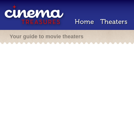
Home
Theaters
Your guide to movie theaters