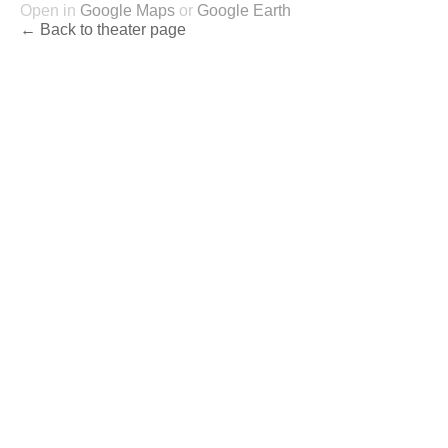
Open in
Google Maps
or
Google Earth
← Back to theater page