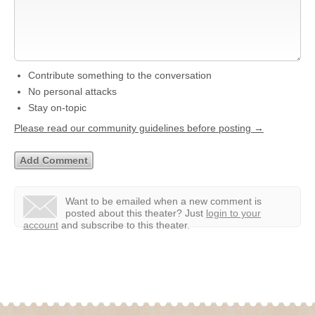
Contribute something to the conversation
No personal attacks
Stay on-topic
Please read our community guidelines before posting →
Want to be emailed when a new comment is
posted about this theater?
Just
login to your
account
and subscribe to this theater.