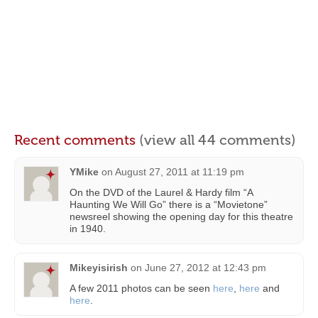
Recent comments
(view all 44 comments)
YMike
on
August 27, 2011 at 11:19 pm
On the DVD of the Laurel & Hardy film “A
Haunting We Will Go” there is a “Movietone”
newsreel showing the opening day for this theatre
in 1940.
Mikeyisirish
on
June 27, 2012 at 12:43 pm
A few 2011 photos can be seen
here
,
here
and
here
.