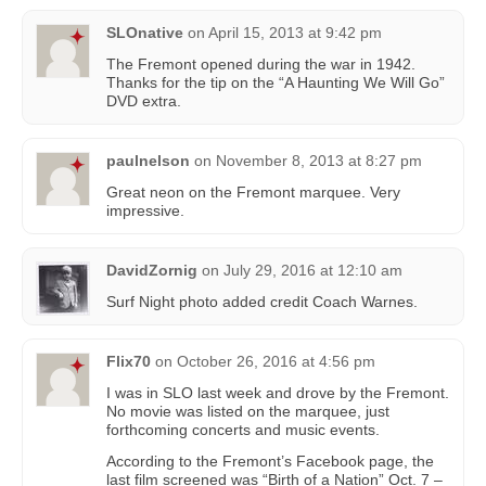
SLOnative
on
April 15, 2013 at 9:42 pm
The Fremont opened during the war in 1942.
Thanks for the tip on the “A Haunting We Will Go”
DVD extra.
paulnelson
on
November 8, 2013 at 8:27 pm
Great neon on the Fremont marquee. Very
impressive.
DavidZornig
on
July 29, 2016 at 12:10 am
Surf Night photo added credit Coach Warnes.
Flix70
on
October 26, 2016 at 4:56 pm
I was in SLO last week and drove by the Fremont.
No movie was listed on the marquee, just
forthcoming concerts and music events.
According to the Fremont’s Facebook page, the
last film screened was “Birth of a Nation” Oct. 7 –