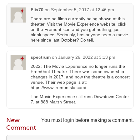
Flix70
on
September 5, 2017 at 12:46 pm
There are no films currently being shown at this
theater. Visit the Movie Experience website, click
on the Fremont icon and you get nothing, just
blank space. Seriously, has anyone seen a movie
here since last October? Do tell.
spectrum
on
January 26, 2022 at 3:13 pm
2022: The Movie Experience no longer runs the
Frem0ont Theatre. There was some ownership
changes in 2017, and now the theatre is a concert
venue. Their web page is at:
https://www.fremontslo.com/
The Movie Experience still runs Downtown Center
7, at 888 Marsh Street.
New
You must
login
before making a comment.
Comment