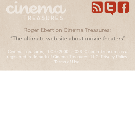
Roger Ebert on Cinema Treasures:
“The ultimate web site about movie theaters”
Cinema Treasures, LLC © 2000 - 2026. Cinema Treasures is a
registered trademark of Cinema Treasures, LLC.
Privacy Policy
.
Terms of Use
.