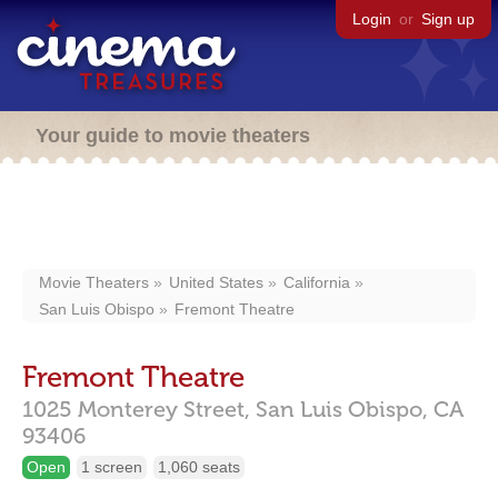
Login
or
Sign up
Your guide to movie theaters
Movie Theaters
United States
California
San Luis Obispo
Fremont Theatre
Fremont Theatre
1025 Monterey Street,
San Luis Obispo,
CA
93406
Open
1 screen
1,060 seats