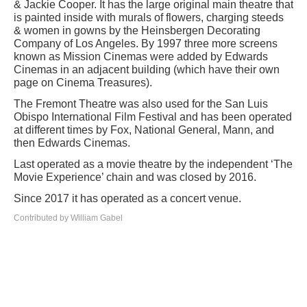
& Jackie Cooper. It has the large original main theatre that
is painted inside with murals of flowers, charging steeds
& women in gowns by the Heinsbergen Decorating
Company of Los Angeles. By 1997 three more screens
known as Mission Cinemas were added by Edwards
Cinemas in an adjacent building (which have their own
page on Cinema Treasures).
The Fremont Theatre was also used for the San Luis
Obispo International Film Festival and has been operated
at different times by Fox, National General, Mann, and
then Edwards Cinemas.
Last operated as a movie theatre by the independent ‘The
Movie Experience’ chain and was closed by 2016.
Since 2017 it has operated as a concert venue.
Contributed by William Gabel