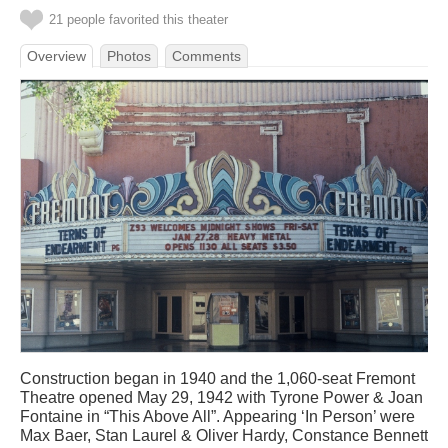
21 people favorited this theater
Overview
Photos
Comments
Construction began in 1940 and the 1,060-seat Fremont
Theatre opened May 29, 1942 with Tyrone Power & Joan
Fontaine in “This Above All”. Appearing ‘In Person’ were
Max Baer, Stan Laurel & Oliver Hardy, Constance Bennett