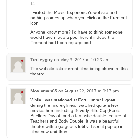
11.
I visited the Movie Experience’s website and
nothing comes up when you click on the Fremont
icon.
Anyone know more? I’d have to think someone
would have made a post here if indeed the
Fremont had been repurposed.
Trolleyguy
on
May 3, 2017 at 10:23 am
The website lists current films being shown at this
theatre.
Movieman65
on
August 22, 2017 at 9:17 pm
While I was stationed at Fort Hunter Liggett
during the mid eighties,I watched quite a few
movies here including Beverly Hills Cop,Ferris
Buellers Day off,and a fantastic double feature of
Teachers and Body Double. It was a beautiful
theater with a gorgeous lobby. I see it pop up in
films now and then.