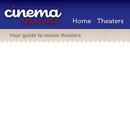
Home
Theaters
Your guide to movie theaters