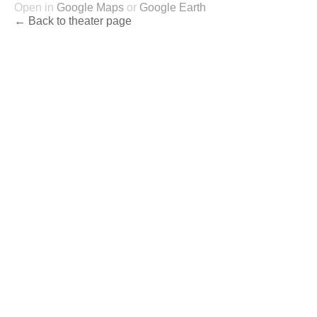
Open in
Google Maps
or
Google Earth
← Back to theater page