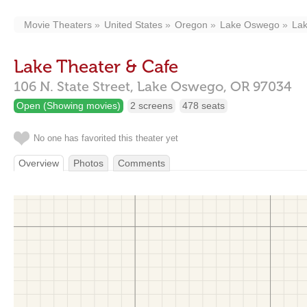
Movie Theaters
United States
Oregon
Lake Oswego
Lak
Lake Theater & Cafe
106 N. State Street,
Lake Oswego,
OR
97034
Open (Showing movies)
2 screens
478 seats
No one has favorited this theater yet
Overview
Photos
Comments