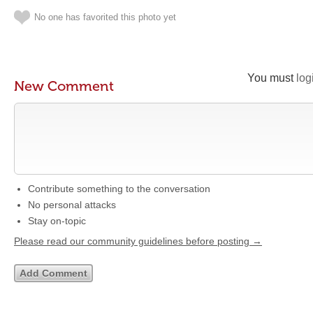
No one has favorited this photo yet
You must
log
New Comment
Contribute something to the conversation
No personal attacks
Stay on-topic
Please read our community guidelines before posting →