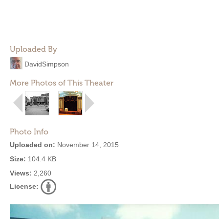
Uploaded By
DavidSimpson
More Photos of This Theater
Photo Info
Uploaded on:
November 14, 2015
Size:
104.4 KB
Views:
2,260
License: