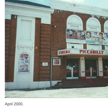
April 2000.