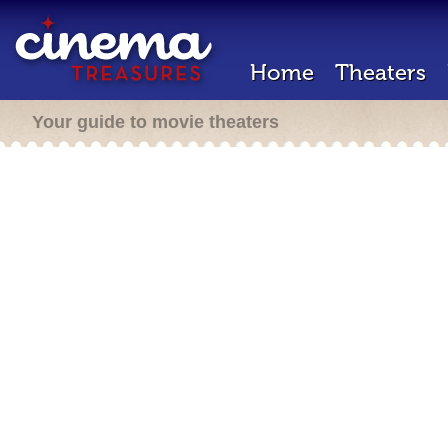
Home
Theaters
Your guide to movie theaters