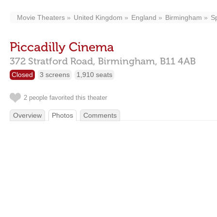
Movie Theaters
United Kingdom
England
Birmingham
S
Piccadilly Cinema
372 Stratford Road,
Birmingham,
B11 4AB
Closed
3 screens
1,910 seats
2 people favorited this theater
Overview
Photos
Comments