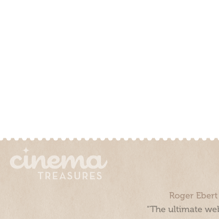
Roger Ebert
“The ultimate web