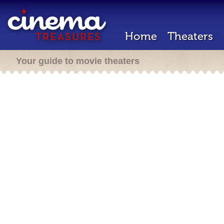
Home
Theaters
Your guide to movie theaters