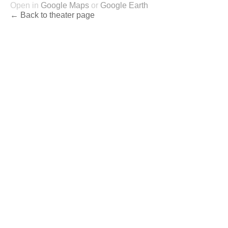
Open in
Google Maps
or
Google Earth
← Back to theater page