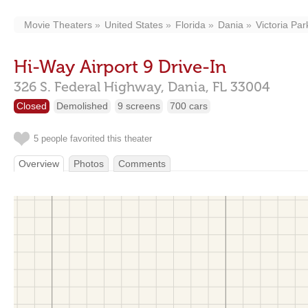
Movie Theaters
United States
Florida
Dania
Victoria Par
Hi-Way Airport 9 Drive-In
326 S. Federal Highway,
Dania,
FL
33004
Closed
Demolished
9 screens
700 cars
5 people favorited this theater
Overview
Photos
Comments