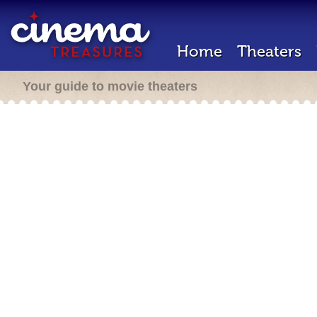
Home
Theaters
Your guide to movie theaters