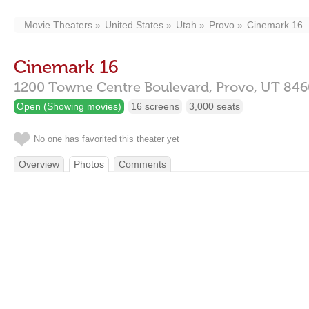
Movie Theaters
United States
Utah
Provo
Cinemark 16
Cinemark 16
1200 Towne Centre Boulevard,
Provo,
UT
846
Open (Showing movies)
16 screens
3,000 seats
No one has favorited this theater yet
Overview
Photos
Comments