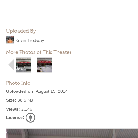
Uploaded By
Kevin Tredway
More Photos of This Theater
Photo Info
Uploaded on:
August 15, 2014
Size:
38.5 KB
Views:
2,146
License: