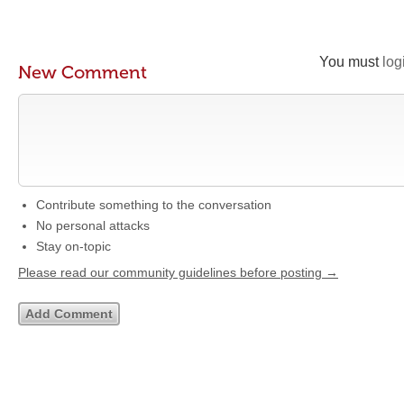
You must
log
New Comment
Contribute something to the conversation
No personal attacks
Stay on-topic
Please read our community guidelines before posting →