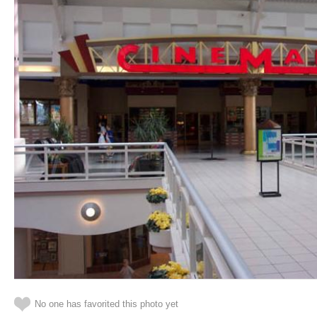
No one has favorited this photo yet