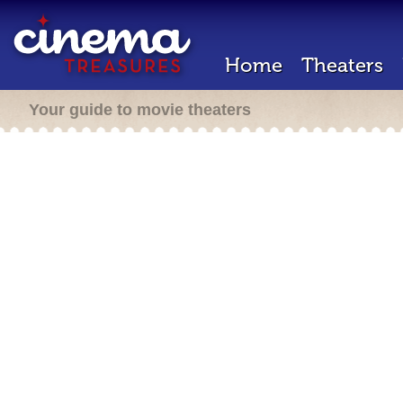
Home
Theaters
Your guide to movie theaters