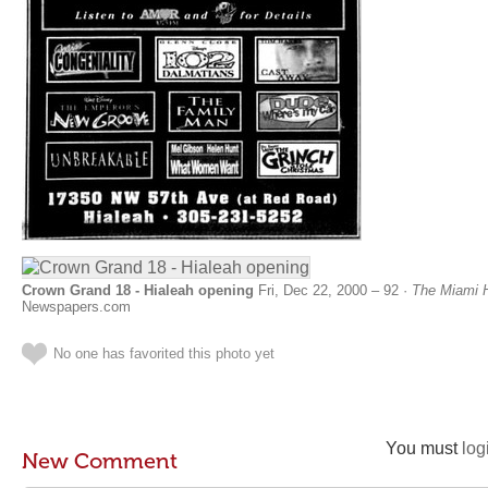
Crown Grand 18 - Hialeah opening
Fri, Dec 22, 2000 – 92 ·
The Miami H
Newspapers.com
No one has favorited this photo yet
You must
log
New Comment