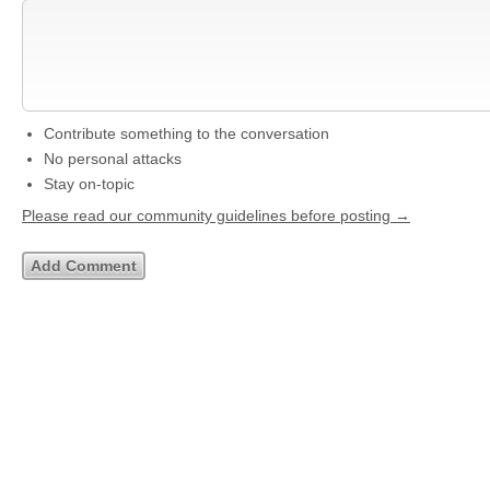
Contribute something to the conversation
No personal attacks
Stay on-topic
Please read our community guidelines before posting →