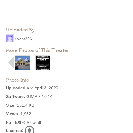
Uploaded By
rivest266
More Photos of This Theater
Photo Info
Uploaded on:
April 3, 2020
Software:
GIMP 2.10.14
Size:
151.4 KB
Views:
1,982
Full EXIF:
View all
License: