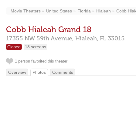
Movie Theaters
United States
Florida
Hialeah
Cobb Hial
Cobb Hialeah Grand 18
17355 NW 59th Avenue,
Hialeah,
FL
33015
Closed
18 screens
1 person favorited this theater
Overview
Photos
Comments