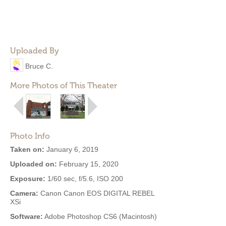
Uploaded By
Bruce C.
More Photos of This Theater
Photo Info
Taken on:
January 6, 2019
Uploaded on:
February 15, 2020
Exposure:
1/60 sec, f/5.6, ISO 200
Camera:
Canon Canon EOS DIGITAL REBEL
XSi
Software:
Adobe Photoshop CS6 (Macintosh)