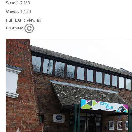
Size:
1.7 MB
Views:
1,136
Full EXIF:
View all
License: