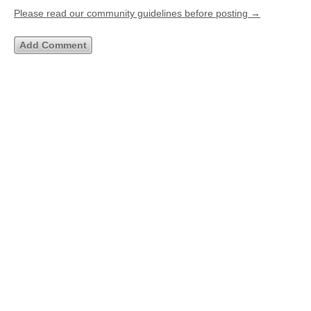
Please read our community guidelines before posting →