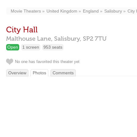
Movie Theaters
United Kingdom
England
Salisbury
City 
City Hall
Malthouse Lane,
Salisbury,
SP2 7TU
Open
1 screen
953 seats
No one has favorited this theater yet
Overview
Photos
Comments