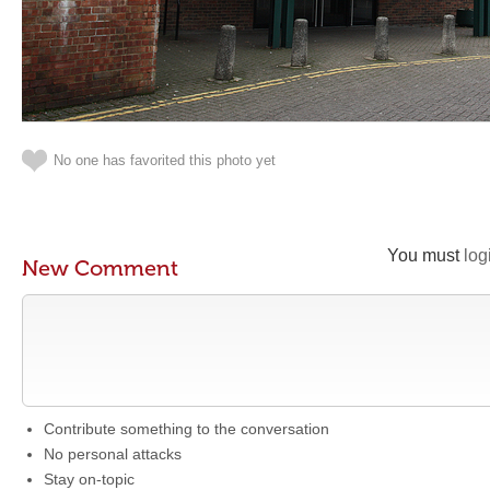
No one has favorited this photo yet
You must
log
New Comment
Contribute something to the conversation
No personal attacks
Stay on-topic