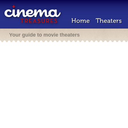
Home
Theaters
Your guide to movie theaters