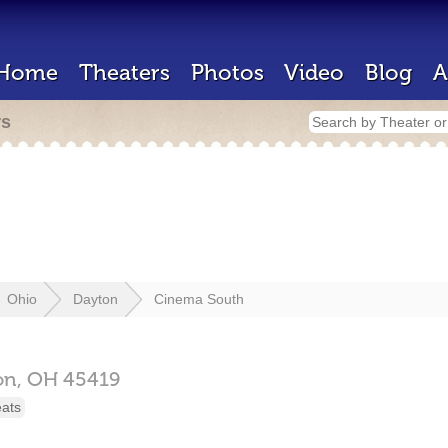
Home
Theaters
Photos
Video
Blog
A
rs
Ohio
Dayton
Cinema South
on,
OH
45419
eats