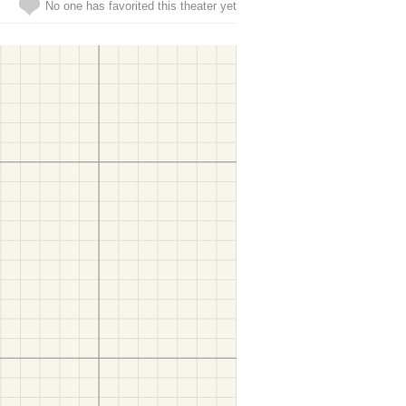
No one has favorited this theater yet