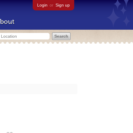
Login
or
Sign up
bout