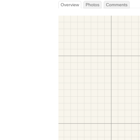
Overview
Photos
Comments