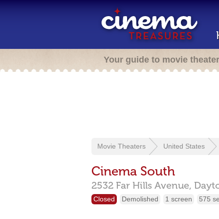
Your guide to movie theate
Movie Theaters
United States
Cinema South
2532 Far Hills Avenue,
Dayt
Closed
Demolished
1 screen
575 s