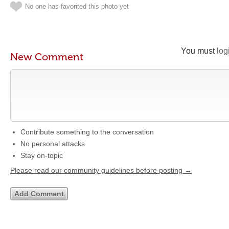
No one has favorited this photo yet
You must
log
New Comment
Contribute something to the conversation
No personal attacks
Stay on-topic
Please read our community guidelines before posting →