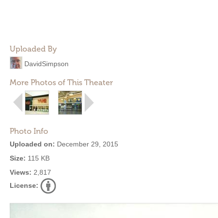
Uploaded By
DavidSimpson
More Photos of This Theater
Photo Info
Uploaded on:
December 29, 2015
Size:
115 KB
Views:
2,817
License: