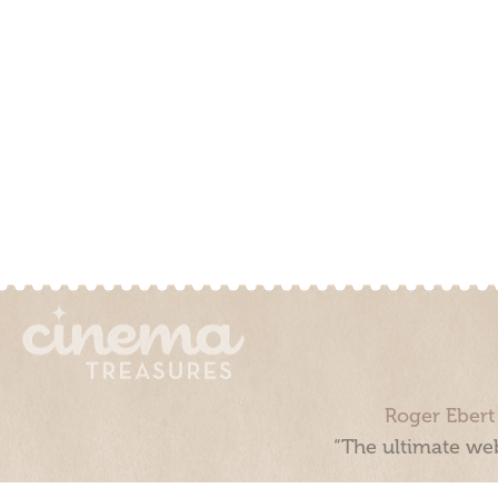
Roger Ebert
“The ultimate web
Cinema Treasures, LLC © 2000 - 2026. Cinema Treasures is a 