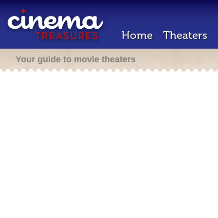
Home
Theaters
Your guide to movie theaters