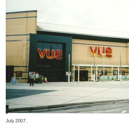
July 2007.