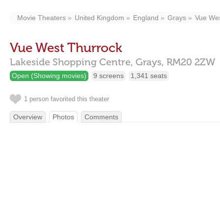
Movie Theaters
United Kingdom
England
Grays
Vue Wes
Vue West Thurrock
Lakeside Shopping Centre,
Grays,
RM20 2ZW
Open (Showing movies)
9 screens
1,341 seats
1 person favorited this theater
Overview
Photos
Comments