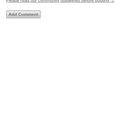
Please read our community guidelines before posting →