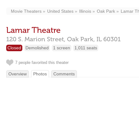
Movie Theaters
United States
Illinois
Oak Park
Lamar Th
Lamar Theatre
120 S. Marion Street,
Oak Park,
IL
60301
Closed
Demolished
1 screen
1,011 seats
7 people favorited this theater
Overview
Photos
Comments