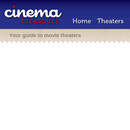
Home
Theaters
Your guide to movie theaters