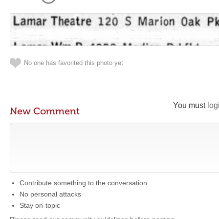
No one has favorited this photo yet
You must
log
New Comment
Contribute something to the conversation
No personal attacks
Stay on-topic