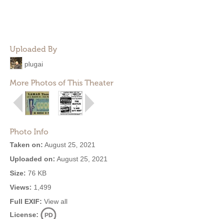
Uploaded By
plugai
More Photos of This Theater
Photo Info
Taken on:
August 25, 2021
Uploaded on:
August 25, 2021
Size:
76 KB
Views:
1,499
Full EXIF:
View all
License: