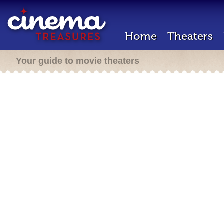
Home
Theaters
Your guide to movie theaters