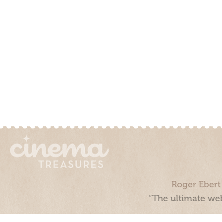
Roger Ebert
“The ultimate web
Cinema Treasures, LLC © 2000 - 2026. Cinema Treasures is a 