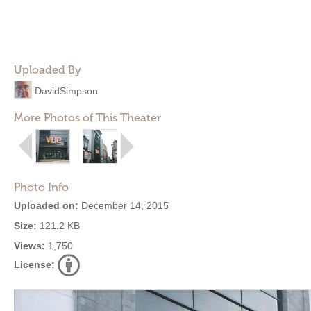
Uploaded By
DavidSimpson
More Photos of This Theater
Photo Info
Uploaded on:
December 14, 2015
Size:
121.2 KB
Views:
1,750
License: