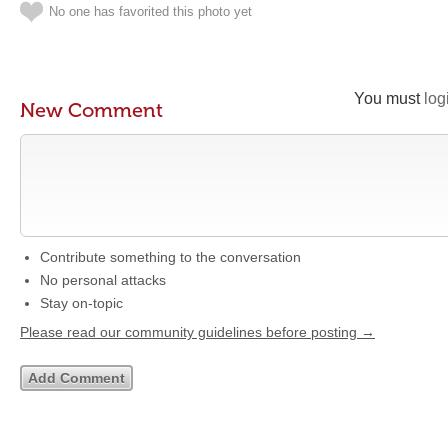
No one has favorited this photo yet
You must
log
New Comment
Contribute something to the conversation
No personal attacks
Stay on-topic
Please read our community guidelines before posting →