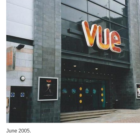
June 2005.