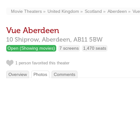
Movie Theaters
United Kingdom
Scotland
Aberdeen
Vue
Vue Aberdeen
10 Shiprow,
Aberdeen,
AB11 5BW
Open (Showing movies)
7 screens
1,470 seats
1 person favorited this theater
Overview
Photos
Comments