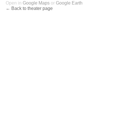
Open in
Google Maps
or
Google Earth
← Back to theater page