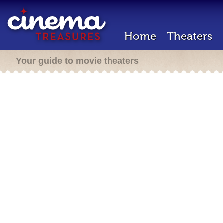
Home
Theaters
Your guide to movie theaters