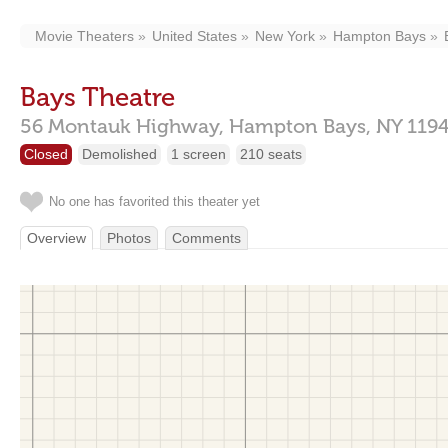
Movie Theaters
United States
New York
Hampton Bays
Bays Theatre
56 Montauk Highway,
Hampton Bays,
NY
119
Closed
Demolished
1 screen
210 seats
No one has favorited this theater yet
Overview
Photos
Comments