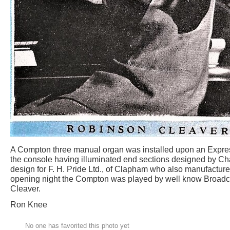
A Compton three manual organ was installed upon an Express l
the console having illuminated end sections designed by Ch
design for F. H. Pride Ltd., of Clapham who also manufacture
opening night the Compton was played by well know Broadc
Cleaver.
Ron Knee
No one has favorited this photo yet