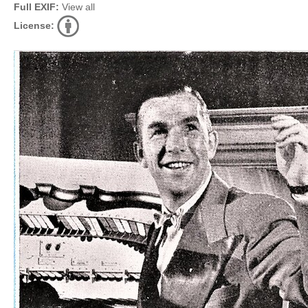
Full EXIF:
View all
License: