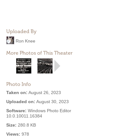
Uploaded By
Ron Knee
More Photos of This Theater
Photo Info
Taken on:
August 26, 2023
Uploaded on:
August 30, 2023
Software:
Windows Photo Editor
10.0.10011.16384
Size:
280.8 KB
Views:
978