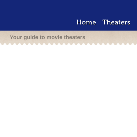
Home
Theaters
Your guide to movie theaters