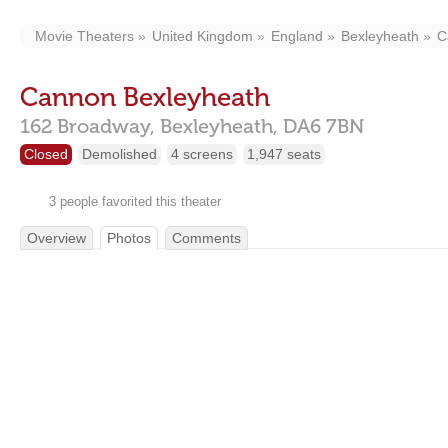
Movie Theaters
United Kingdom
England
Bexleyheath
C
Cannon Bexleyheath
162 Broadway,
Bexleyheath,
DA6 7BN
Closed
Demolished
4 screens
1,947 seats
3 people favorited this theater
Overview
Photos
Comments