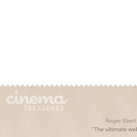
Roger Ebert
“The ultimate web