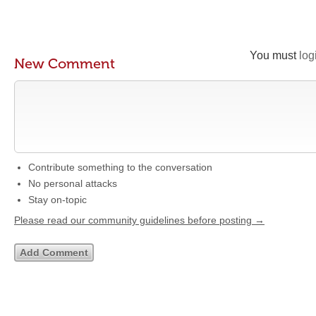
You must
log
New Comment
Contribute something to the conversation
No personal attacks
Stay on-topic
Please read our community guidelines before posting →