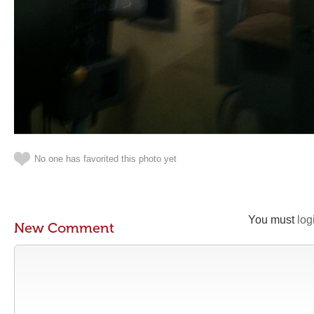
No one has favorited this photo yet
You must
log
New Comment