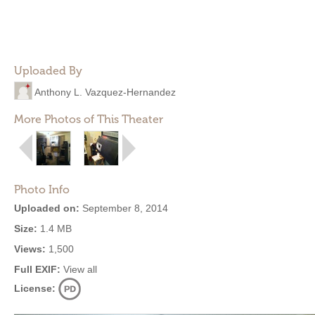
Uploaded By
Anthony L. Vazquez-Hernandez
More Photos of This Theater
Photo Info
Uploaded on:
September 8, 2014
Size:
1.4 MB
Views:
1,500
Full EXIF:
View all
License: