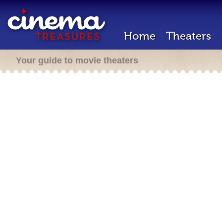
Home
Theaters
Your guide to movie theaters