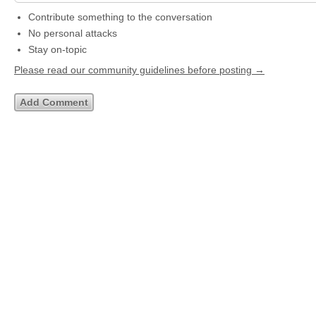
Contribute something to the conversation
No personal attacks
Stay on-topic
Please read our community guidelines before posting →