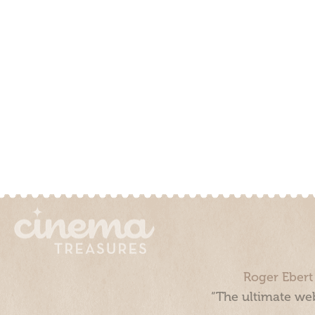
Roger Ebert
“The ultimate web