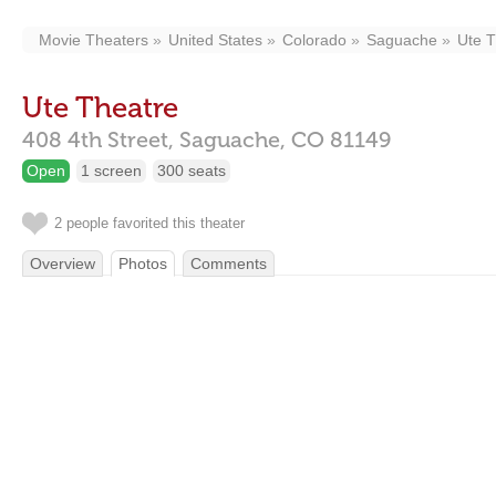
Movie Theaters
United States
Colorado
Saguache
Ute T
Ute Theatre
408 4th Street,
Saguache,
CO
81149
Open
1 screen
300 seats
2 people favorited this theater
Overview
Photos
Comments