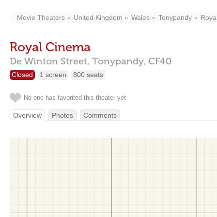
Movie Theaters
United Kingdom
Wales
Tonypandy
Roya
Royal Cinema
De Winton Street,
Tonypandy,
CF40
Closed
1 screen
800 seats
No one has favorited this theater yet
Overview
Photos
Comments