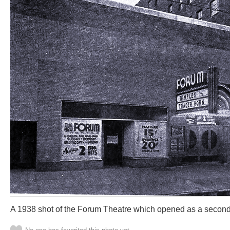
A 1938 shot of the Forum Theatre which opened as a second