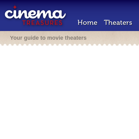
Home
Theaters
Your guide to movie theaters