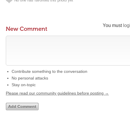
No one has favorited this photo yet
You must
log
New Comment
Contribute something to the conversation
No personal attacks
Stay on-topic
Please read our community guidelines before posting →