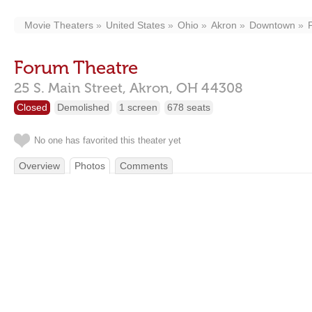
Movie Theaters
United States
Ohio
Akron
Downtown
Forum Theatre
25 S. Main Street,
Akron,
OH
44308
Closed
Demolished
1 screen
678 seats
No one has favorited this theater yet
Overview
Photos
Comments