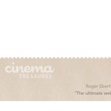
Roger Ebert
“The ultimate web
Cinema Treasures, LLC © 2000 - 2026. Cinema Treasures is a 