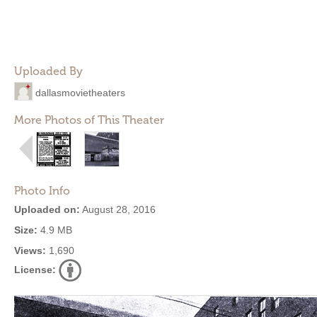
Uploaded By
dallasmovietheaters
More Photos of This Theater
Photo Info
Uploaded on:
August 28, 2016
Size:
4.9 MB
Views:
1,690
License: