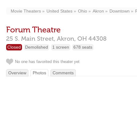
Movie Theaters
United States
Ohio
Akron
Downtown
Forum Theatre
25 S. Main Street,
Akron,
OH
44308
Closed
Demolished
1 screen
678 seats
No one has favorited this theater yet
Overview
Photos
Comments