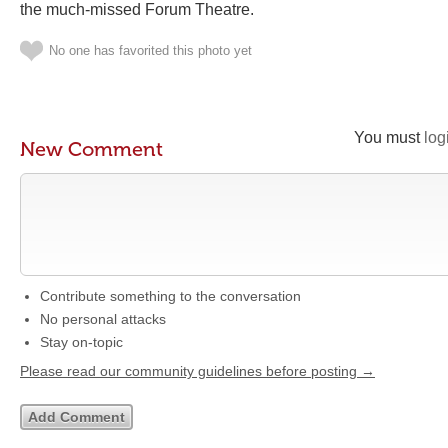
the much-missed Forum Theatre.
No one has favorited this photo yet
You must
log
New Comment
Contribute something to the conversation
No personal attacks
Stay on-topic
Please read our community guidelines before posting →