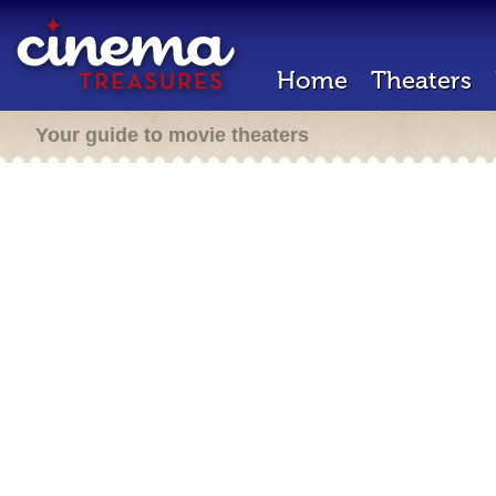
Home
Theaters
Your guide to movie theaters