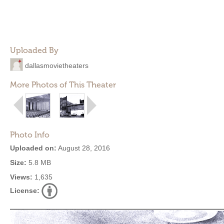
Uploaded By
dallasmovietheaters
More Photos of This Theater
Photo Info
Uploaded on:
August 28, 2016
Size:
5.8 MB
Views:
1,635
License: