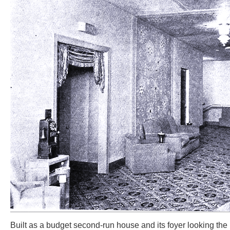
Built as a budget second-run house and its foyer looking the p