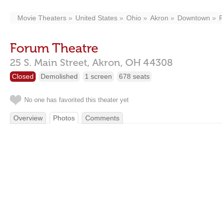
Movie Theaters
United States
Ohio
Akron
Downtown
Forum Theatre
25 S. Main Street,
Akron,
OH
44308
Closed
Demolished
1 screen
678 seats
No one has favorited this theater yet
Overview
Photos
Comments