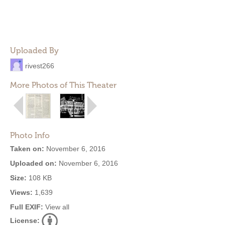
Uploaded By
rivest266
More Photos of This Theater
Photo Info
Taken on:
November 6, 2016
Uploaded on:
November 6, 2016
Size:
108 KB
Views:
1,639
Full EXIF:
View all
License: