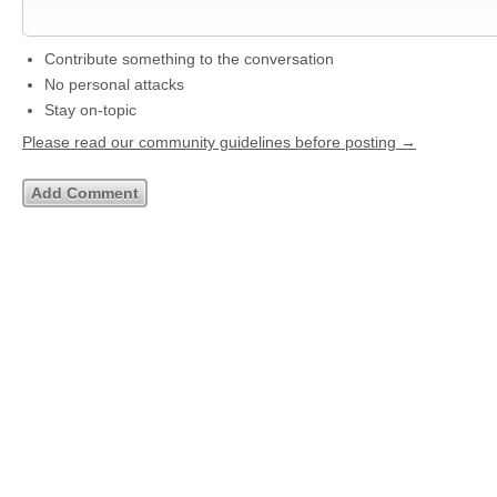
Contribute something to the conversation
No personal attacks
Stay on-topic
Please read our community guidelines before posting →