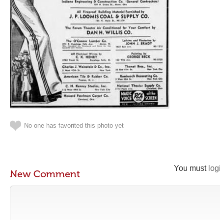
No one has favorited this photo yet
You must
log
New Comment