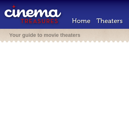
Home
Theaters
Your guide to movie theaters