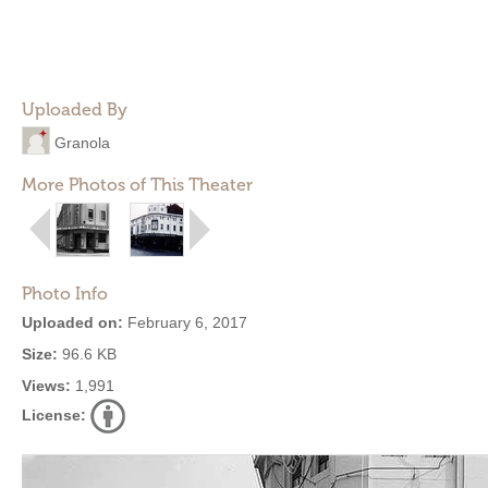
Uploaded By
Granola
More Photos of This Theater
Photo Info
Uploaded on:
February 6, 2017
Size:
96.6 KB
Views:
1,991
License: