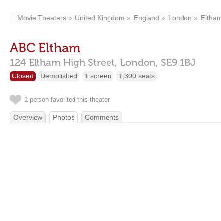
Movie Theaters
United Kingdom
England
London
Eltha
ABC Eltham
124 Eltham High Street,
London,
SE9 1BJ
Closed
Demolished
1 screen
1,300 seats
1 person favorited this theater
Overview
Photos
Comments