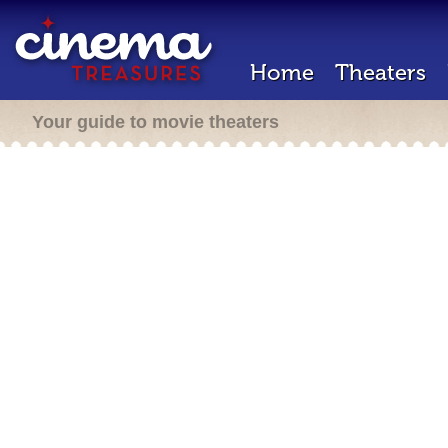
Home
Theaters
Your guide to movie theaters