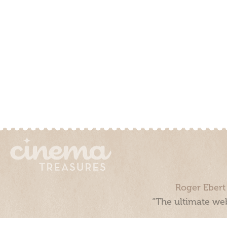
Roger Ebert
“The ultimate web
Cinema Treasures, LLC © 2000 - 2026. Cinema Treasures is a 