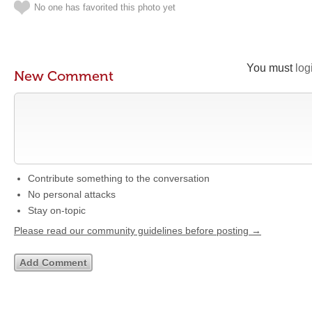
No one has favorited this photo yet
You must
log
New Comment
Contribute something to the conversation
No personal attacks
Stay on-topic
Please read our community guidelines before posting →